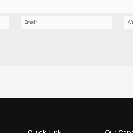
Email*
Webs
Quick Link
Our Capa