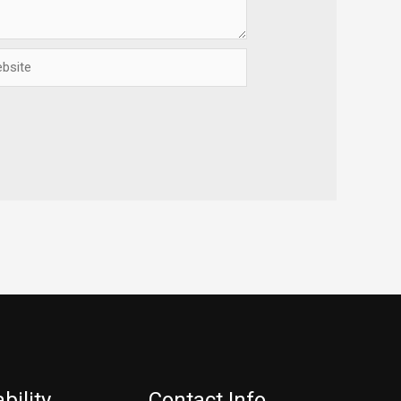
ite
bility
Contact Info