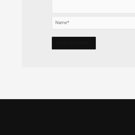
Name*