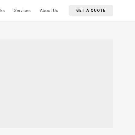
ks
Services
About Us
GET A QUOTE