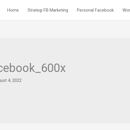
Home
Strategi FB Marketing
Personal Facebook
Wor
acebook_600x
ust 4, 2022