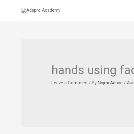
Skip
to
content
hands using f
Leave a Comment
/ By
Najmi Adnan
/
Aug