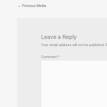
←
Previous Media
Leave a Reply
Your email address will not be published.
Comment
*