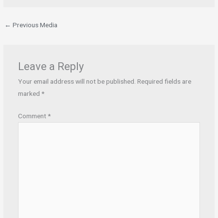
←
Previous Media
Leave a Reply
Your email address will not be published.
Required fields are
marked
*
Comment
*