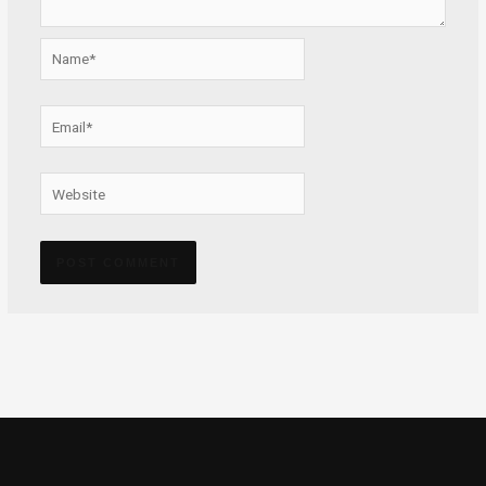
Name*
Email*
Website
Alternative: