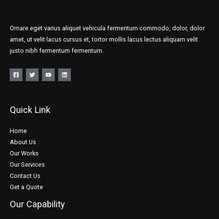
Ornare eget varius aliquet vehicula fermentum commodo, dolor, dolor
amet, ut velit lacus cursus et, tortor mollis lacus lectus aliquam velit
justo nibh fermentum fermentum.
Quick Link
Home
About Us
Our Works
Our Services
Contact Us
Get a Quote
Our Capability