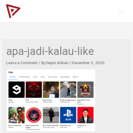
Skip
to
content
apa-jadi-kalau-like
Leave a Comment
/ By
Najmi Adnan
/
December 3, 2020