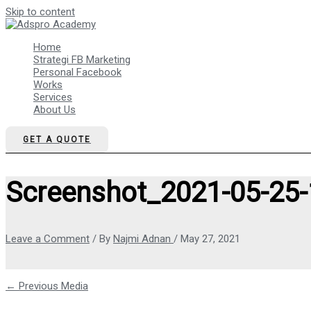
Skip to content
Home
Strategi FB Marketing
Personal Facebook
Works
Services
About Us
GET A QUOTE
Screenshot_2021-05-25-
Leave a Comment
/ By
Najmi Adnan
/
May 27, 2021
←
Previous Media