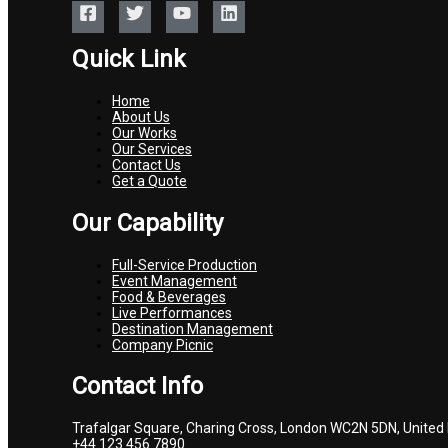
Quick Link
Home
About Us
Our Works
Our Services
Contact Us
Get a Quote
Our Capability
Full-Service Production
Event Management
Food & Beverages
Live Performances
Destination Management
Company Picnic
Contact Info
Trafalgar Square, Charing Cross, London WC2N 5DN, United
+44 123 456 7890