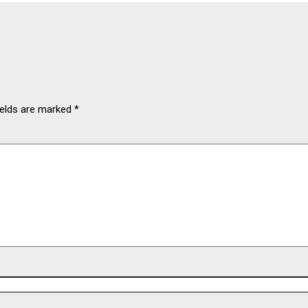
ields are marked
*