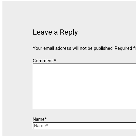
Leave a Reply
Your email address will not be published.
Required f
Comment
*
Name*