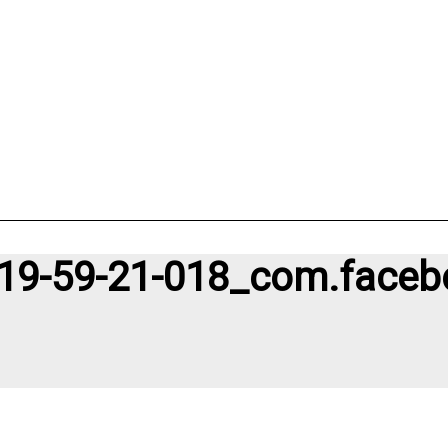
19-59-21-018_com.faceb