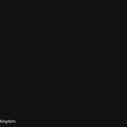
 Kingdom.