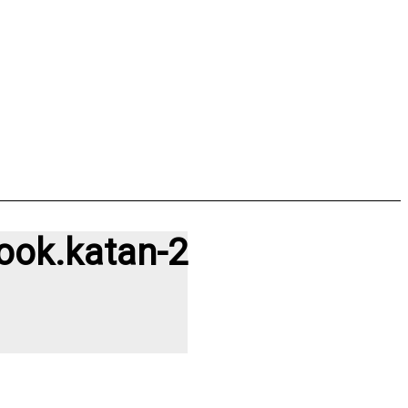
ook.katan-2