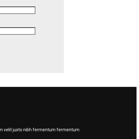
quam velit justo nibh fermentum fermentum.