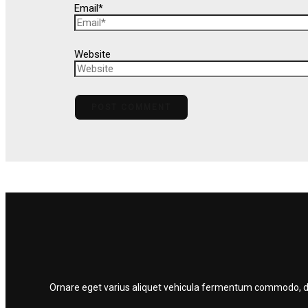
Email*
Website
Ornare eget varius aliquet vehicula fermentum commodo, dolo