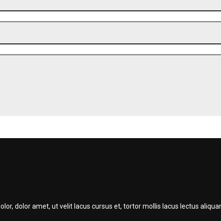
r, dolor amet, ut velit lacus cursus et, tortor mollis lacus lectus ali