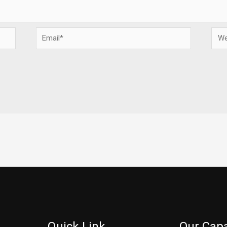
Email*
Webs
Quick Link
Our Capa