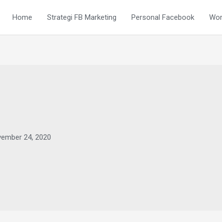
Home
Strategi FB Marketing
Personal Facebook
Wor
ember 24, 2020