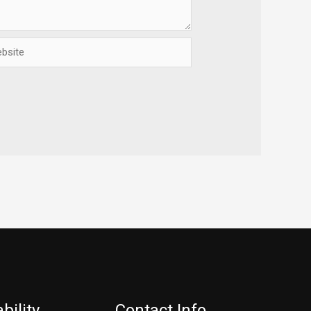
ite
bility
Contact Info