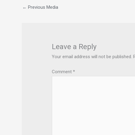
←
Previous Media
Leave a Reply
Your email address will not be published.
Comment
*