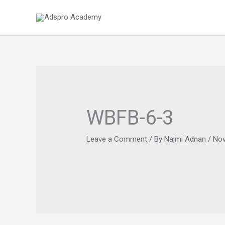
Skip
to
content
WBFB-6-3
Leave a Comment
/ By
Najmi Adnan
/
Nov