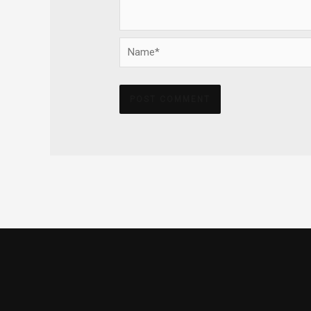
Name*