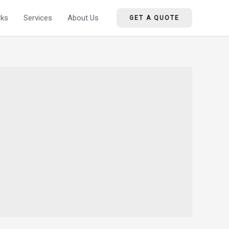
ks
Services
About Us
GET A QUOTE