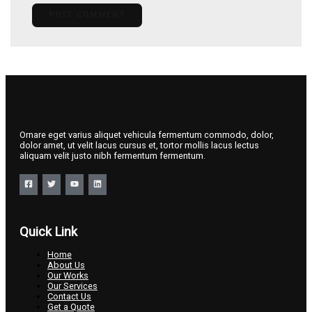
Ornare eget varius aliquet vehicula fermentum commodo, dolor,
dolor amet, ut velit lacus cursus et, tortor mollis lacus lectus
aliquam velit justo nibh fermentum fermentum.
Quick Link
Home
About Us
Our Works
Our Services
Contact Us
Get a Quote