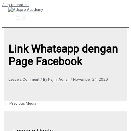
Skip to content
Link Whatsapp dengan
Page Facebook
Leave a Comment
/ By
Najmi Adnan
/
November 24, 2020
←
Previous Media