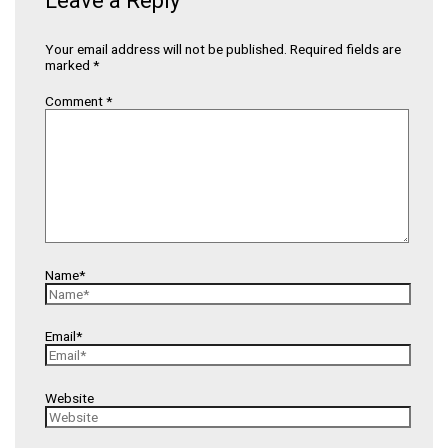
Leave a Reply
Your email address will not be published.
Required fields are
marked
*
Comment
*
Name*
Email*
Website