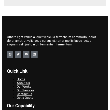
Ornare eget varius aliquet vehicula fermentum commodo, dolor,
dolor amet, ut velit lacus cursus et, tortor mollis lacus lectus
aliquam velit justo nibh fermentum fermentum.
Quick Link
Home
About Us
Our Works
Our Services
Contact Us
Get a Quote
Our Capability