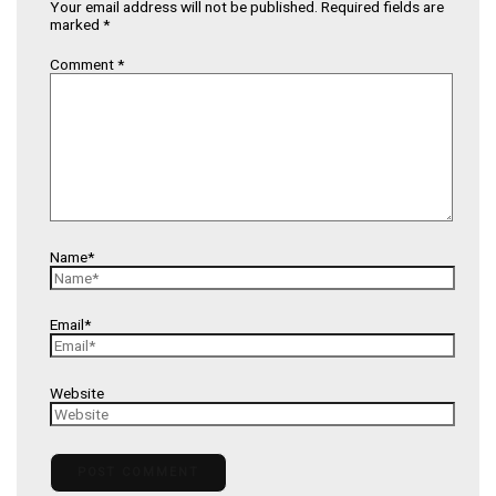
Your email address will not be published.
Required fields are
marked
*
Comment
*
Name*
Email*
Website