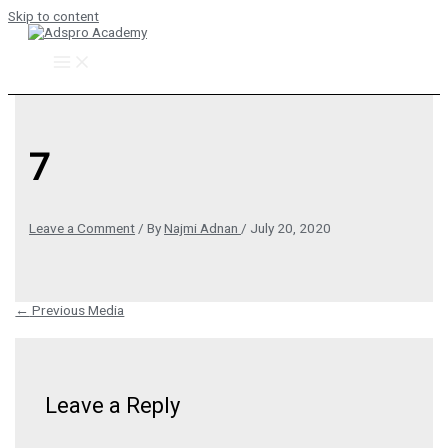
Skip to content
7
Leave a Comment
/ By
Najmi Adnan
/
July 20, 2020
←
Previous Media
Leave a Reply