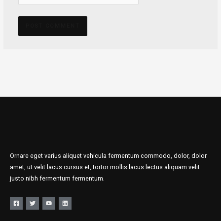
Ornare eget varius aliquet vehicula fermentum commodo, dolor, dolor
amet, ut velit lacus cursus et, tortor mollis lacus lectus aliquam velit
justo nibh fermentum fermentum.