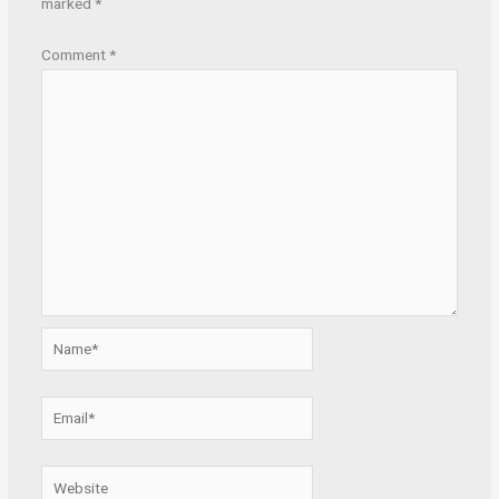
marked
*
Comment
*
Name*
Email*
Website