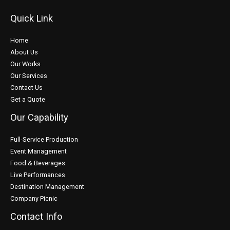
Quick Link
Home
About Us
Our Works
Our Services
Contact Us
Get a Quote
Our Capability
Full-Service Production
Event Management
Food & Beverages
Live Performances
Destination Management
Company Picnic
Contact Info