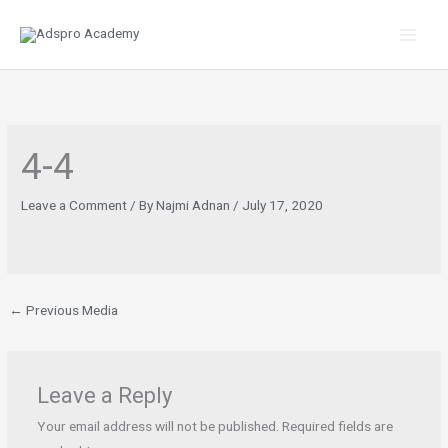
Skip
to
content
4-4
Leave a Comment
/ By
Najmi Adnan
/
July 17, 2020
←
Previous Media
Leave a Reply
Your email address will not be published.
Required fields are