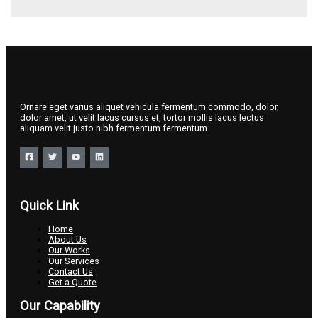
Ornare eget varius aliquet vehicula fermentum commodo, dolor,
dolor amet, ut velit lacus cursus et, tortor mollis lacus lectus
aliquam velit justo nibh fermentum fermentum.
Quick Link
Home
About Us
Our Works
Our Services
Contact Us
Get a Quote
Our Capability