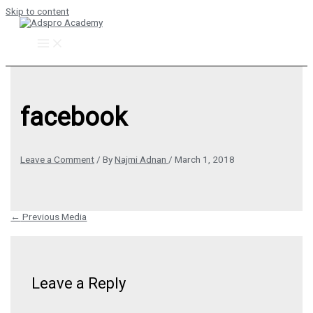
Skip to content
facebook
Leave a Comment
/ By
Najmi Adnan
/
March 1, 2018
←
Previous Media
Leave a Reply