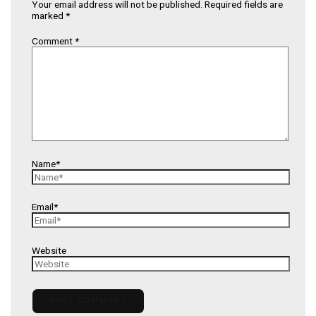
Your email address will not be published.
Required fields are
marked
*
Comment
*
Name*
Email*
Website