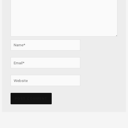
Name*
Email*
Website
Alternative: