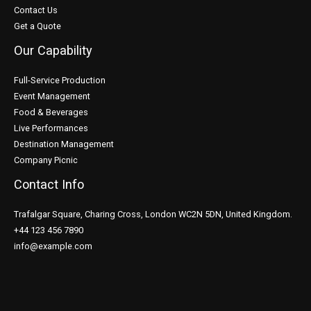
Contact Us
Get a Quote
Our Capability
Full-Service Production
Event Management
Food & Beverages
Live Performances
Destination Management
Company Picnic
Contact Info
Trafalgar Square, Charing Cross, London WC2N 5DN, United Kingdom.
+44 123 456 7890
info@example.com