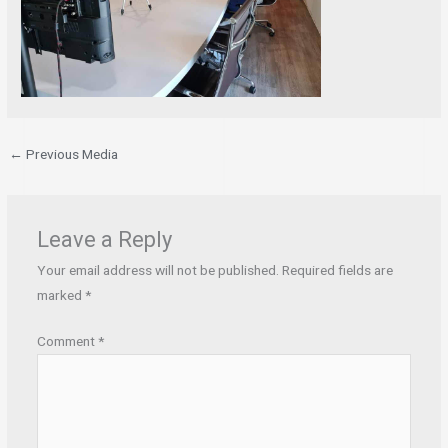
←
Previous Media
Leave a Reply
Your email address will not be published.
Required fields are
marked
*
Comment
*