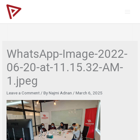
Skip
to
content
WhatsApp-Image-2022-
06-20-at-11.15.32-AM-
1.jpeg
Leave a Comment
/ By
Najmi Adnan
/
March 6, 2025