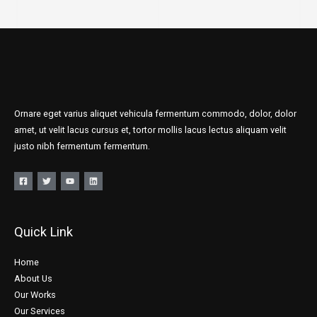
Ornare eget varius aliquet vehicula fermentum commodo, dolor, dolor
amet, ut velit lacus cursus et, tortor mollis lacus lectus aliquam velit
justo nibh fermentum fermentum.
Quick Link
Home
About Us
Our Works
Our Services