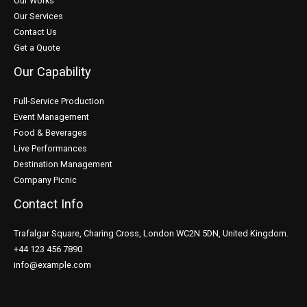
Our Works
Our Services
Contact Us
Get a Quote
Our Capability
Full-Service Production
Event Management
Food & Beverages
Live Performances
Destination Management
Company Picnic
Contact Info
Trafalgar Square, Charing Cross, London WC2N 5DN, United Kingdom.
+44 123 456 7890
info@example.com