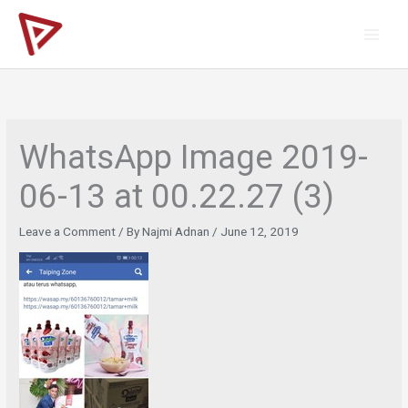
Skip
to
content
WhatsApp Image 2019-
06-13 at 00.22.27 (3)
Leave a Comment
/ By
Najmi Adnan
/
June 12, 2019