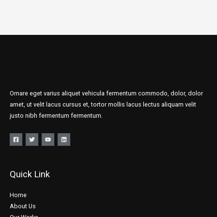
Ornare eget varius aliquet vehicula fermentum commodo, dolor, dolor
amet, ut velit lacus cursus et, tortor mollis lacus lectus aliquam velit
justo nibh fermentum fermentum.
Quick Link
Home
About Us