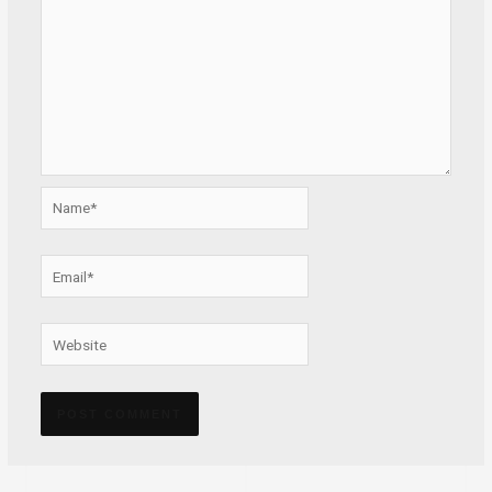
Name*
Email*
Website
Alternative: