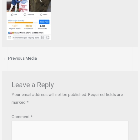
←
Previous Media
Leave a Reply
Your email address will not be published.
Required fields are
marked
*
Comment
*