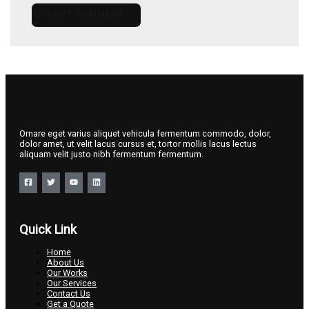
Ornare eget varius aliquet vehicula fermentum commodo, dolor,
dolor amet, ut velit lacus cursus et, tortor mollis lacus lectus
aliquam velit justo nibh fermentum fermentum.
Quick Link
Home
About Us
Our Works
Our Services
Contact Us
Get a Quote