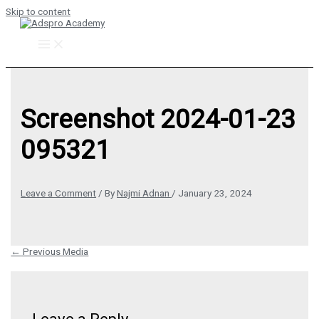
Skip to content
Screenshot 2024-01-23
095321
Leave a Comment
/ By
Najmi Adnan
/
January 23, 2024
←
Previous Media