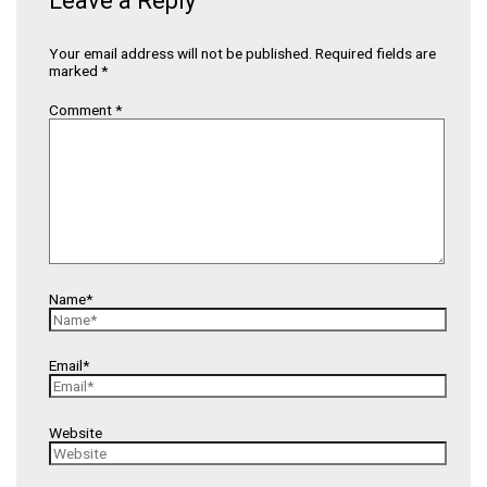
Leave a Reply
Your email address will not be published.
Required fields are
marked
*
Comment
*
Name*
Email*
Website