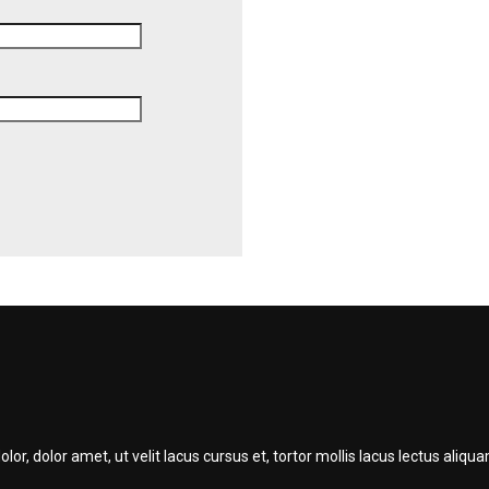
r, dolor amet, ut velit lacus cursus et, tortor mollis lacus lectus ali