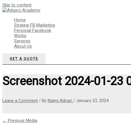
Skip to content
Home
Strategi FB Marketing
Personal Facebook
Works
Services
About Us
GET A QUOTE
Screenshot 2024-01-23 
Leave a Comment
/ By
Najmi Adnan
/
January 23, 2024
←
Previous Media