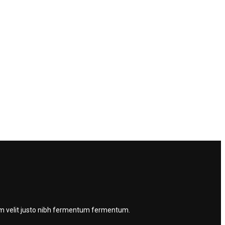
quam velit justo nibh fermentum fermentum.