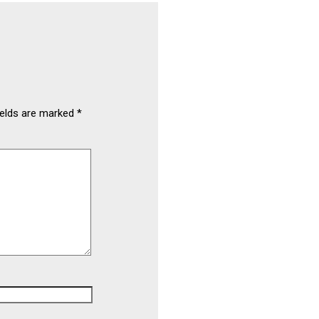
ields are marked
*