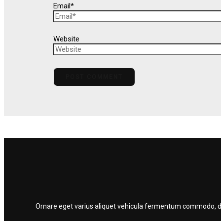
Email*
Website
Ornare eget varius aliquet vehicula fermentum commodo, dolo