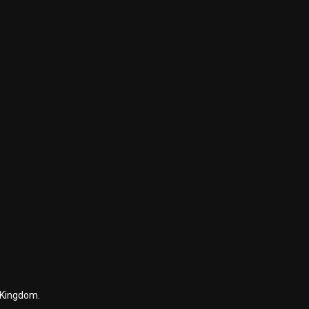
 Kingdom.