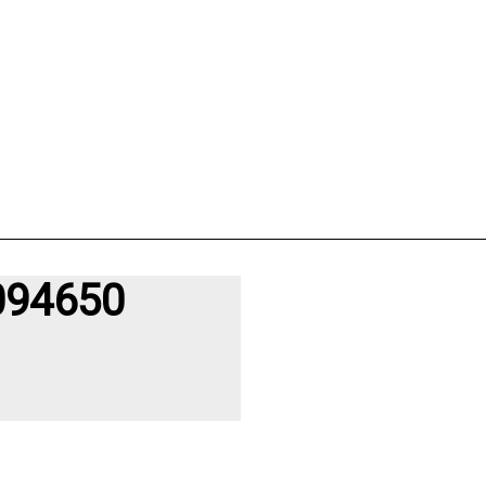
094650