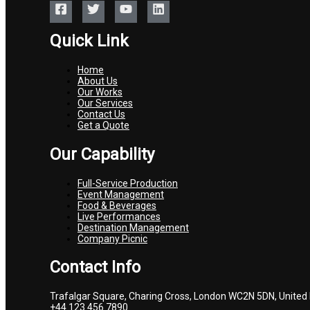
Quick Link
Home
About Us
Our Works
Our Services
Contact Us
Get a Quote
Our Capability
Full-Service Production
Event Management
Food & Beverages
Live Performances
Destination Management
Company Picnic
Contact Info
Trafalgar Square, Charing Cross, London WC2N 5DN, United
+44 123 456 7890