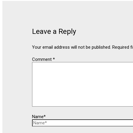
Leave a Reply
Your email address will not be published.
Required f
Comment
*
Name*