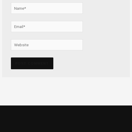
Name*
Email*
Website
Alternative: