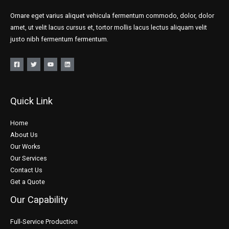
Ornare eget varius aliquet vehicula fermentum commodo, dolor, dolor
amet, ut velit lacus cursus et, tortor mollis lacus lectus aliquam velit
justo nibh fermentum fermentum.
Quick Link
Home
About Us
Our Works
Our Services
Contact Us
Get a Quote
Our Capability
Full-Service Production