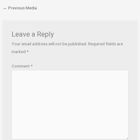
←
Previous Media
Leave a Reply
Your email address will not be published.
Required fields are
marked
*
Comment
*