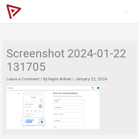
Skip
to
content
Screenshot 2024-01-22
131705
Leave a Comment
/ By
Najmi Adnan
/
January 22, 2024