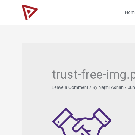
Skip
to
Hom
content
trust-free-img.
Leave a Comment
/ By
Najmi Adnan
/
Jun