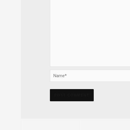
Name*
Alternative: