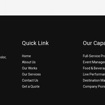
Quick Link
Our Capa
Home
Full-Service P
olor,
About Us
Event Manage
Our Works
Food & Bevera
Our Services
Live Performa
Contact Us
Destination 
Get a Quote
Company Picni