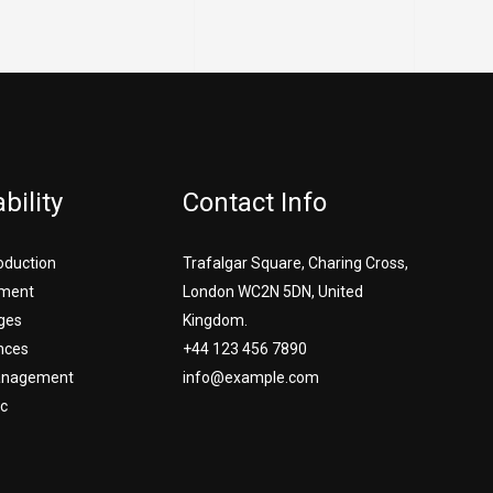
bility
Contact Info
roduction
Trafalgar Square, Charing Cross,
ment
London WC2N 5DN, United
ges
Kingdom.
nces
+44 123 456 7890
Management
info@example.com
c