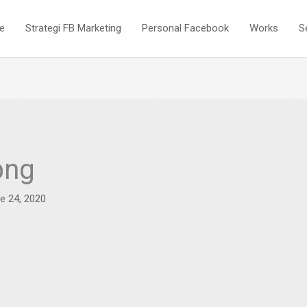
e
Strategi FB Marketing
Personal Facebook
Works
S
png
e 24, 2020