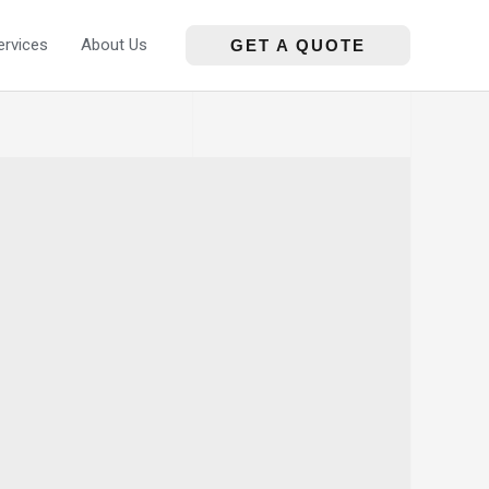
ervices
About Us
GET A QUOTE