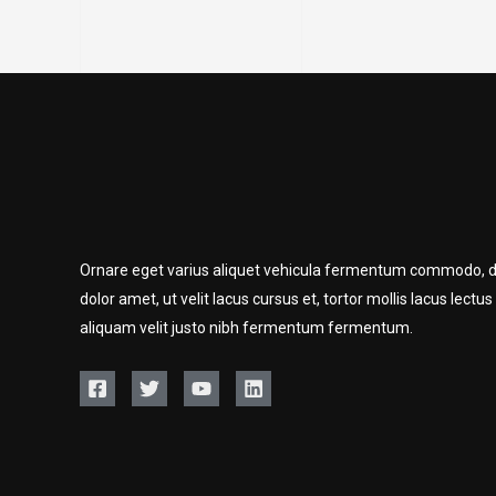
Ornare eget varius aliquet vehicula fermentum commodo, d
dolor amet, ut velit lacus cursus et, tortor mollis lacus lectus
aliquam velit justo nibh fermentum fermentum.