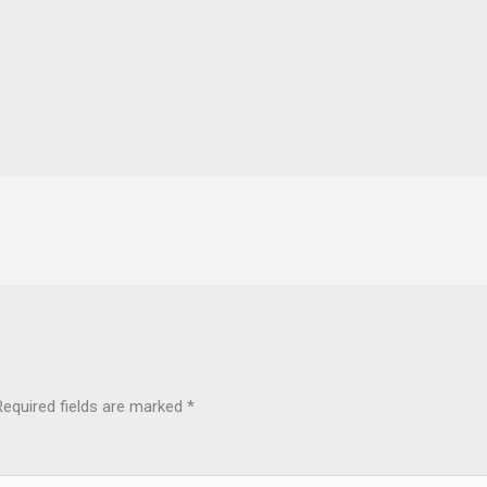
Required fields are marked
*