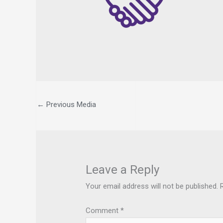
←
Previous Media
Leave a Reply
Your email address will not be published.
Comment
*