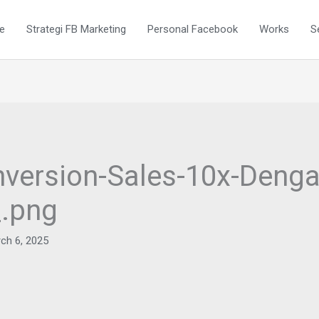
e
Strategi FB Marketing
Personal Facebook
Works
S
version-Sales-10x-Denga
_.png
ch 6, 2025