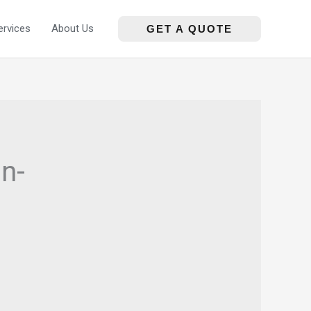
ervices
About Us
GET A QUOTE
n-