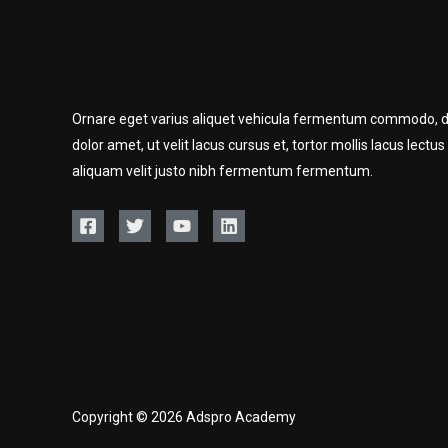
Ornare eget varius aliquet vehicula fermentum commodo, d
dolor amet, ut velit lacus cursus et, tortor mollis lacus lectus
aliquam velit justo nibh fermentum fermentum.
Copyright © 2026 Adspro Academy