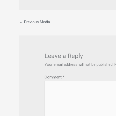
←
Previous Media
Leave a Reply
Your email address will not be published.
Comment
*