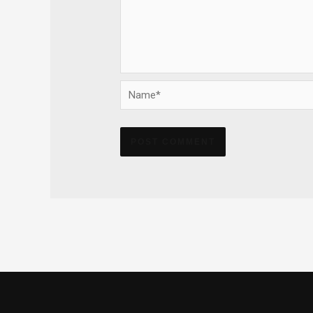
Name*
Alternative: