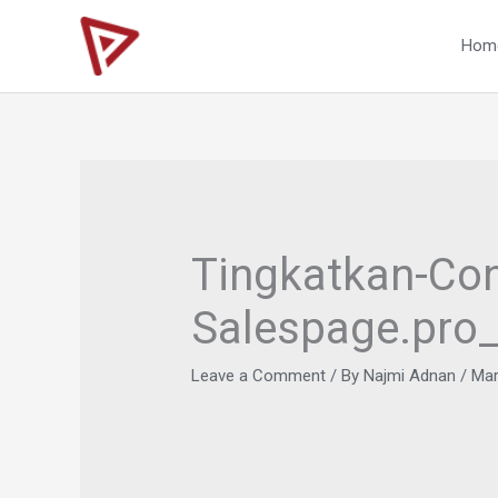
Skip
to
Hom
content
Tingkatkan-Con
Salespage.pro
Leave a Comment
/ By
Najmi Adnan
/
Mar