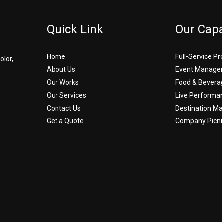
Quick Link
Our Capa
Home
Full-Service P
olor,
About Us
Event Manage
Our Works
Food & Bevera
Our Services
Live Performa
Contact Us
Destination 
Get a Quote
Company Picni