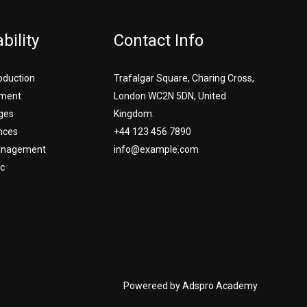
bility
Contact Info
roduction
Trafalgar Square, Charing Cross,
ment
London WC2N 5DN, United
ges
Kingdom.
nces
+44 123 456 7890
Management
info@example.com
c
Powereed by Adspro Academy