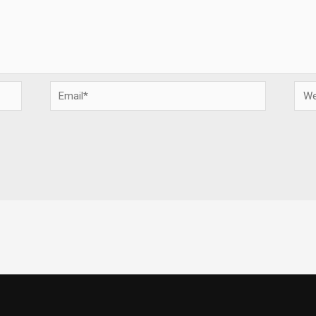
Email*
Webs