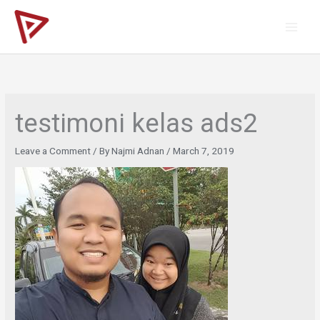
Skip
to
content
testimoni kelas ads2
Leave a Comment
/ By
Najmi Adnan
/
March 7, 2019