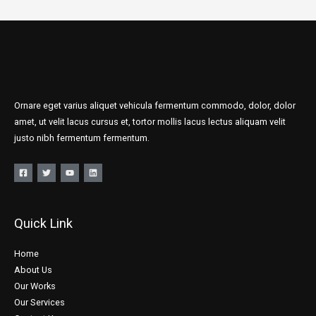
Ornare eget varius aliquet vehicula fermentum commodo, dolor, dolor
amet, ut velit lacus cursus et, tortor mollis lacus lectus aliquam velit
justo nibh fermentum fermentum.
Quick Link
Home
About Us
Our Works
Our Services