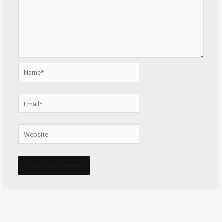
Name*
Email*
Website
Alternative: