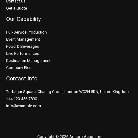
Contact Us
Get a Quote
Our Capability
Full-Service Production
Event Management
Food & Beverages
Live Performances
Destination Management
Company Picnic
Contact Info
Trafalgar Square, Charing Cross, London WC2N 5DN, United Kingdom.
+44 123 456 7890
info@example.com
Copyright © 2026 Adspro Academy