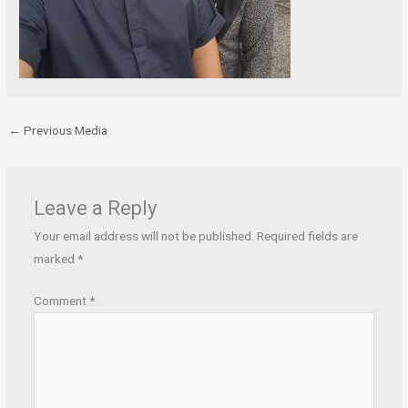
←
Previous Media
Leave a Reply
Your email address will not be published.
Required fields are
marked
*
Comment
*