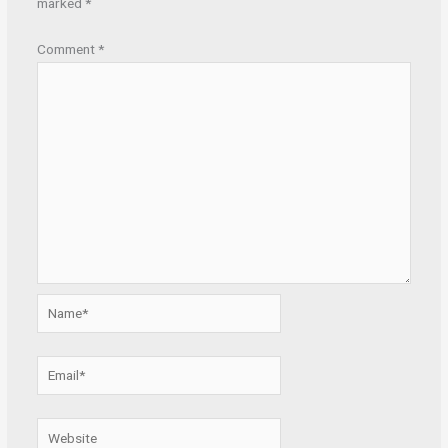
marked
*
Comment
*
Name*
Email*
Website