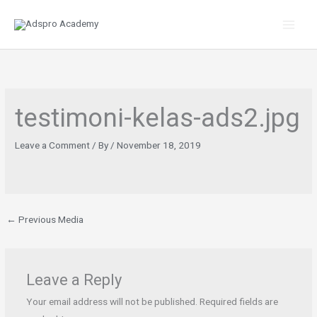
Skip
to
content
testimoni-kelas-ads2.jpg
Leave a Comment
/ By
/
November 18, 2019
←
Previous Media
Leave a Reply
Your email address will not be published.
Required fields are