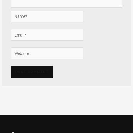
Name*
Email*
Website
Alternative: