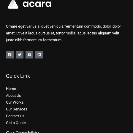
Ornare eget varius aliquet vehicula fermentum commodo, dolor, dolor
amet, ut velit lacus cursus et, tortor mollis lacus lectus aliquam velit
justo nibh fermentum fermentum.
Quick Link
Home
About Us
Our Works
Our Services
Contact Us
Get a Quote