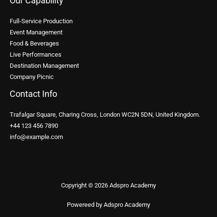
Our Capability
Full-Service Production
Event Management
Food & Beverages
Live Performances
Destination Management
Company Picnic
Contact Info
Trafalgar Square, Charing Cross, London WC2N 5DN, United Kingdom.
+44 123 456 7890
info@example.com
Copyright © 2026 Adspro Academy
Powereed by Adspro Academy