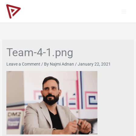
Skip
to
content
Team-4-1.png
Leave a Comment
/ By
Najmi Adnan
/
January 22, 2021