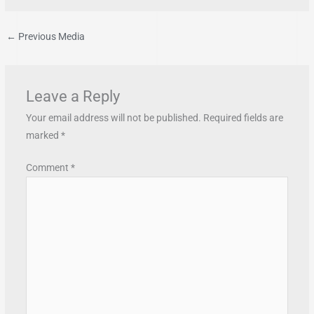
←
Previous Media
Leave a Reply
Your email address will not be published.
Required fields are
marked
*
Comment
*