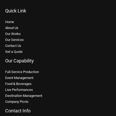
Quick Link
Home
About Us
Our Works
Our Services
Contact Us
Get a Quote
Our Capability
Full-Service Production
Event Management
Food & Beverages
Live Performances
Destination Management
Company Picnic
Contact Info