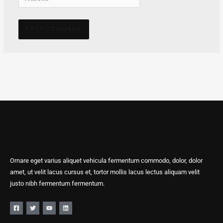
Alternative:
Ornare eget varius aliquet vehicula fermentum commodo, dolor, dolor
amet, ut velit lacus cursus et, tortor mollis lacus lectus aliquam velit
justo nibh fermentum fermentum.