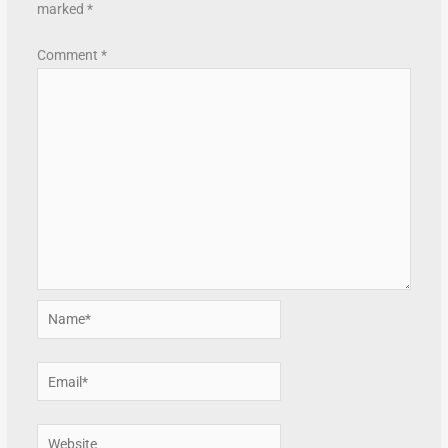
marked
*
Comment
*
Name*
Email*
Website