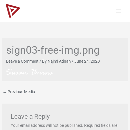
Skip
to
content
sign03-free-img.png
Leave a Comment
/ By
Najmi Adnan
/
June 24, 2020
←
Previous Media
Leave a Reply
Your email address will not be published.
Required fields are