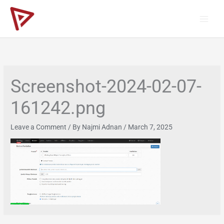
Skip
to
content
Screenshot-2024-02-07-
161242.png
Leave a Comment
/ By
Najmi Adnan
/
March 7, 2025