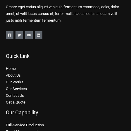
Ornare eget varius aliquet vehicula fermentum commodo, dolor, dolor
amet, ut velit lacus cursus et, tortor mollis lacus lectus aliquam velit
justo nibh fermentum fermentum.
Quick Link
Home
About Us
Our Works
Our Services
Contact Us
Get a Quote
Our Capability
Full-Service Production