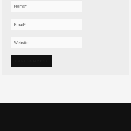
Name*
Email*
Website
Alternative: