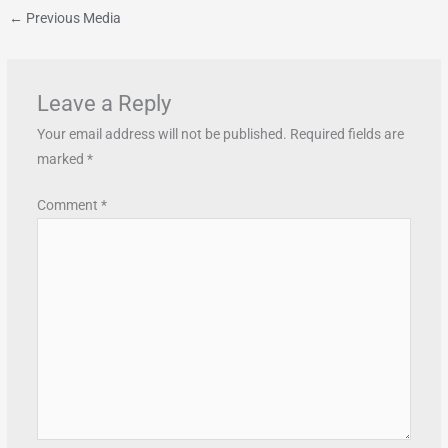
←
Previous Media
Leave a Reply
Your email address will not be published.
Required fields are
marked
*
Comment
*