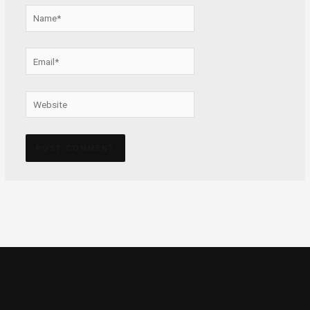
Name*
Email*
Website
Alternative: