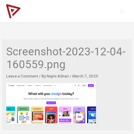
Skip
to
content
Screenshot-2023-12-04-
160559.png
Leave a Comment
/ By
Najmi Adnan
/
March 7, 2025