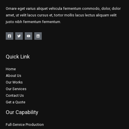
Ornare eget varius aliquet vehicula fermentum commodo, dolor, dolor
amet, ut velit lacus cursus et, tortor mollis lacus lectus aliquam velit
justo nibh fermentum fermentum.
Quick Link
Home
About Us
Our Works
Our Services
Contact Us
Get a Quote
Our Capability
Full-Service Production