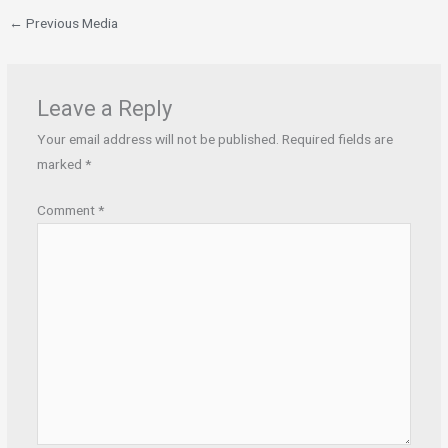
←
Previous Media
Leave a Reply
Your email address will not be published.
Required fields are
marked
*
Comment
*