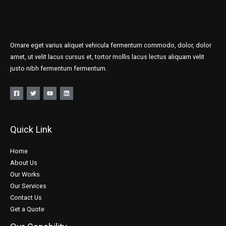
Ornare eget varius aliquet vehicula fermentum commodo, dolor, dolor
amet, ut velit lacus cursus et, tortor mollis lacus lectus aliquam velit
justo nibh fermentum fermentum.
Quick Link
Home
About Us
Our Works
Our Services
Contact Us
Get a Quote