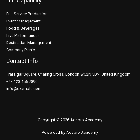
Our Capability
Full-Service Production
Event Management
Food & Beverages
Live Performances
Destination Management
Company Picnic
Contact Info
Trafalgar Square, Charing Cross, London WC2N 5DN, United Kingdom.
+44 123 456 7890
info@example.com
Copyright © 2026 Adspro Academy
Powereed by Adspro Academy