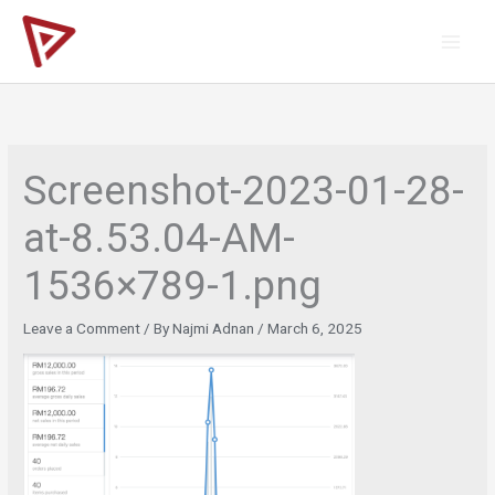
Skip
to
content
Screenshot-2023-01-28-
at-8.53.04-AM-
1536×789-1.png
Leave a Comment
/ By
Najmi Adnan
/
March 6, 2025