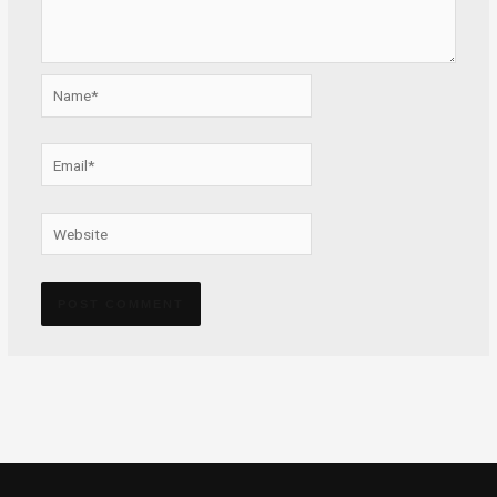
Name*
Email*
Website
Alternative: