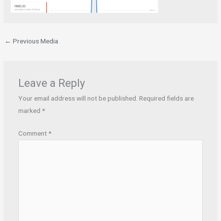
←
Previous Media
Leave a Reply
Your email address will not be published.
Required fields are
marked
*
Comment
*