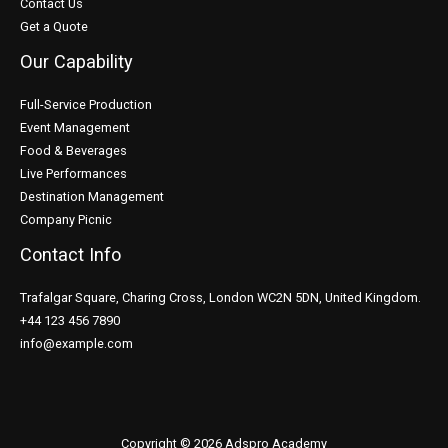
Contact Us
Get a Quote
Our Capability
Full-Service Production
Event Management
Food & Beverages
Live Performances
Destination Management
Company Picnic
Contact Info
Trafalgar Square, Charing Cross, London WC2N 5DN, United Kingdom.
+44 123 456 7890
info@example.com
Copyright © 2026 Adspro Academy