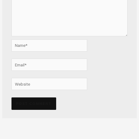
Name*
Email*
Website
Alternative: