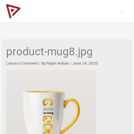
Skip
to
content
product-mug8.jpg
Leave a Comment
/ By
Najmi Adnan
/
June 24, 2020