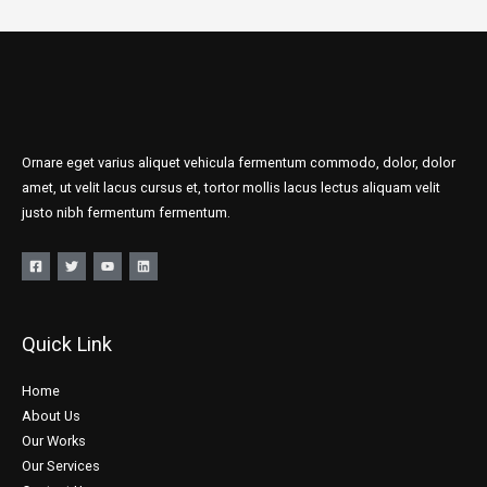
Ornare eget varius aliquet vehicula fermentum commodo, dolor, dolor
amet, ut velit lacus cursus et, tortor mollis lacus lectus aliquam velit
justo nibh fermentum fermentum.
Quick Link
Home
About Us
Our Works
Our Services