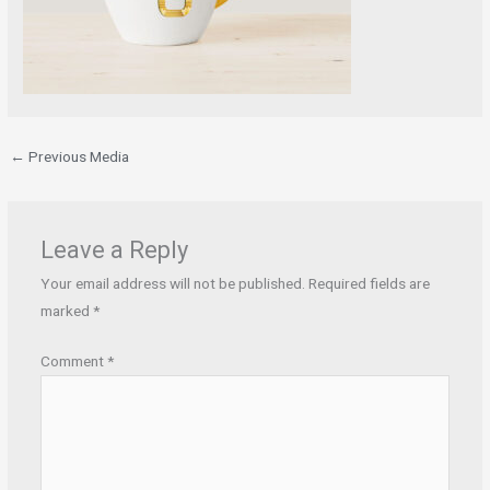
←
Previous Media
Leave a Reply
Your email address will not be published.
Required fields are
marked
*
Comment
*