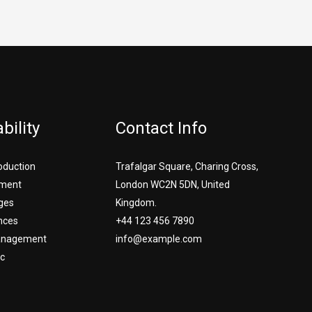
bility
Contact Info
roduction
Trafalgar Square, Charing Cross,
ment
London WC2N 5DN, United
ges
Kingdom.
nces
+44 123 456 7890
Management
info@example.com
c