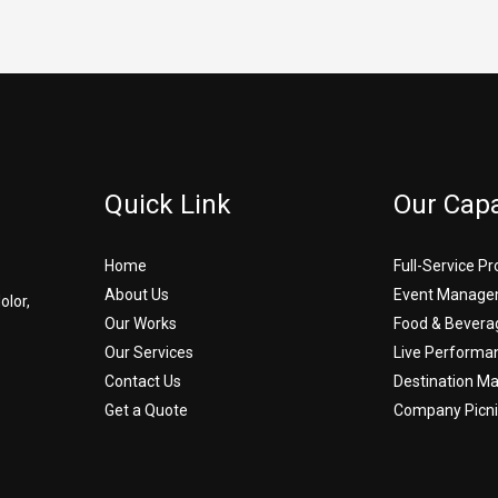
Quick Link
Our Capa
Home
Full-Service P
About Us
Event Manage
olor,
Our Works
Food & Bevera
Our Services
Live Performa
Contact Us
Destination 
Get a Quote
Company Picni