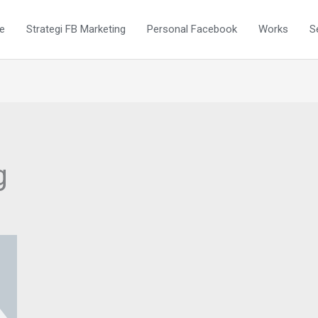
e
Strategi FB Marketing
Personal Facebook
Works
S
g