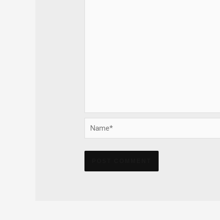
Name*
Alternative: