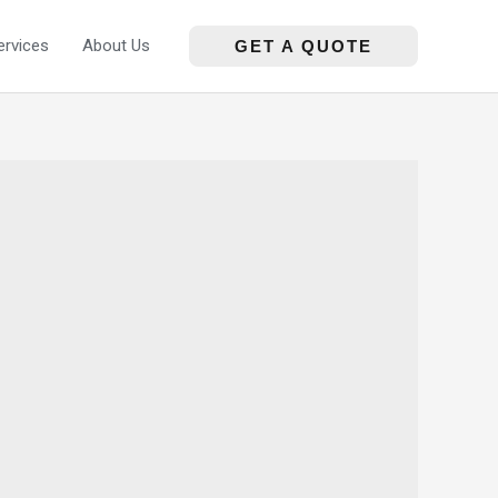
ervices
About Us
GET A QUOTE