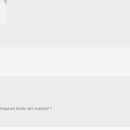
Required fields are marked
*