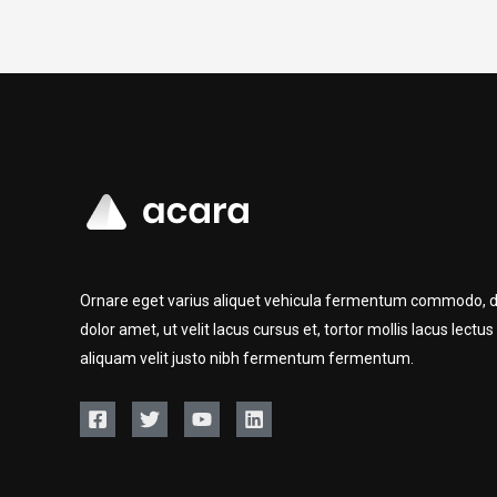
Ornare eget varius aliquet vehicula fermentum commodo, d
dolor amet, ut velit lacus cursus et, tortor mollis lacus lectus
aliquam velit justo nibh fermentum fermentum.