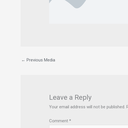
←
Previous Media
Leave a Reply
Your email address will not be published.
Comment
*