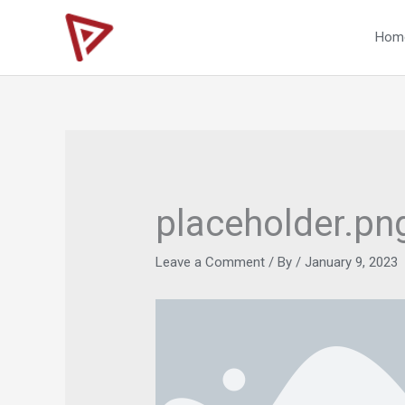
Skip
to
Hom
content
placeholder.pn
Leave a Comment
/ By
/
January 9, 2023