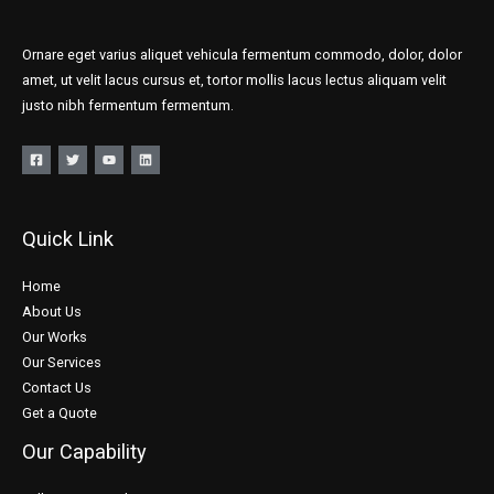
Ornare eget varius aliquet vehicula fermentum commodo, dolor, dolor
amet, ut velit lacus cursus et, tortor mollis lacus lectus aliquam velit
justo nibh fermentum fermentum.
Quick Link
Home
About Us
Our Works
Our Services
Contact Us
Get a Quote
Our Capability