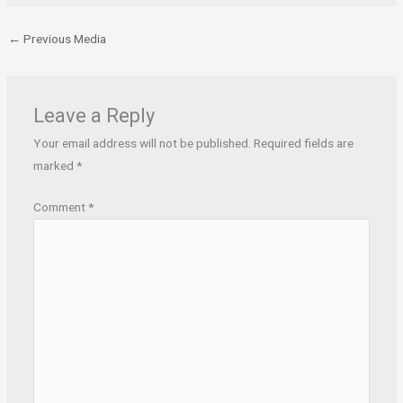
←
Previous Media
Leave a Reply
Your email address will not be published.
Required fields are
marked
*
Comment
*