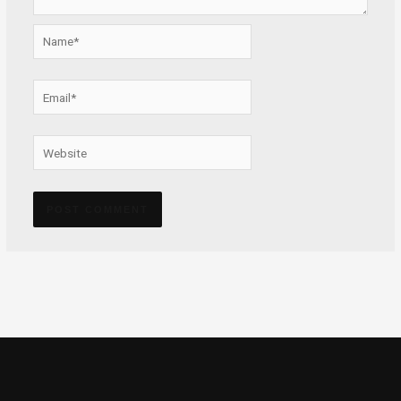
Name*
Email*
Website
Alternative: