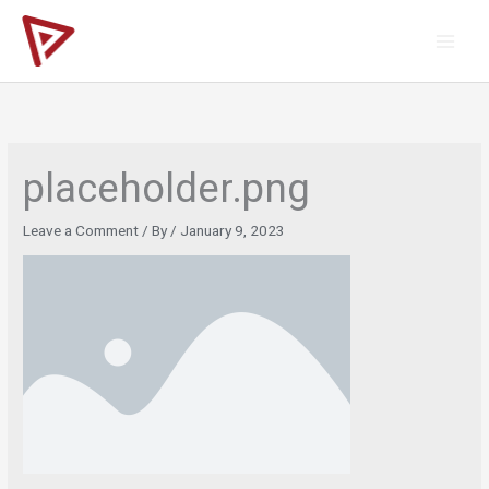
Skip
to
content
placeholder.png
Leave a Comment
/ By
/
January 9, 2023