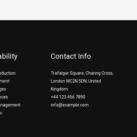
bility
Contact Info
roduction
Trafalgar Square, Charing Cross,
ment
London WC2N 5DN, United
ges
Kingdom.
nces
+44 123 456 7890
Management
info@example.com
c