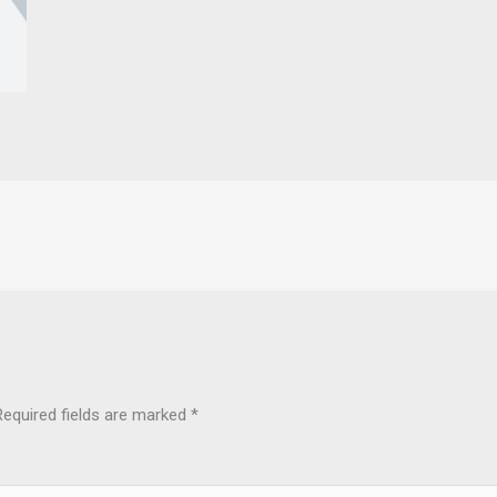
Required fields are marked
*