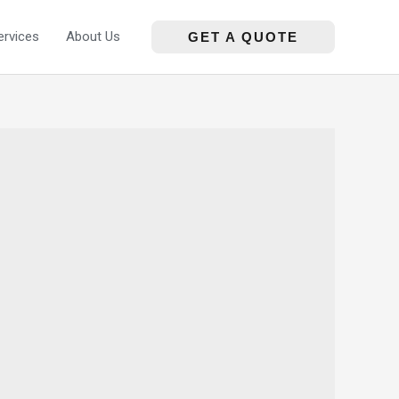
ervices
About Us
GET A QUOTE