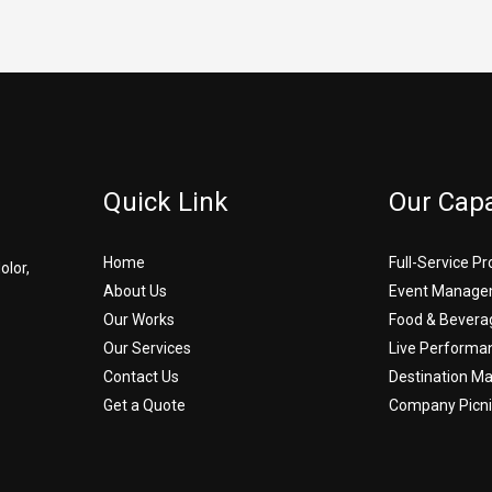
Quick Link
Our Capa
Home
Full-Service P
olor,
About Us
Event Manage
Our Works
Food & Bevera
Our Services
Live Performa
Contact Us
Destination 
Get a Quote
Company Picni