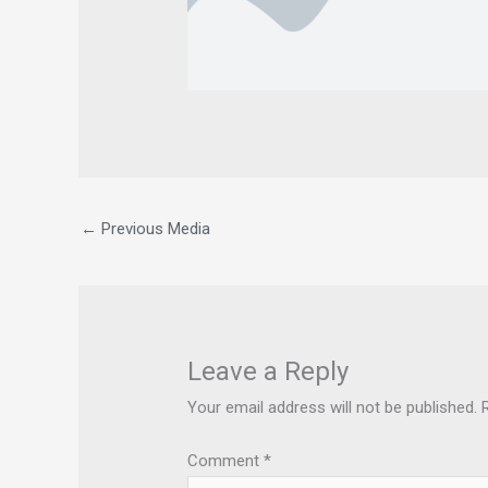
←
Previous Media
Leave a Reply
Your email address will not be published.
Comment
*