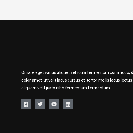
Ornare eget varius aliquet vehicula fermentum commodo, d
dolor amet, ut velit lacus cursus et, tortor mollis lacus lectus
aliquam velit justo nibh fermentum fermentum.