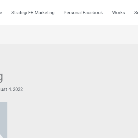
e
Strategi FB Marketing
Personal Facebook
Works
S
g
ust 4, 2022