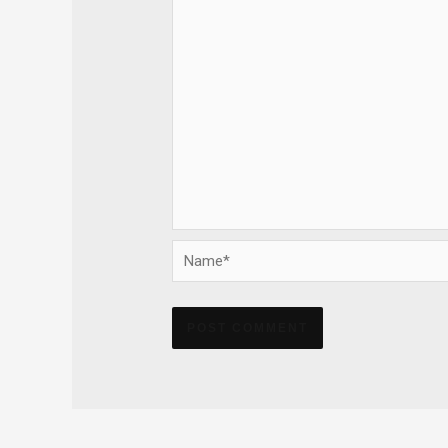
Name*
Alternative: