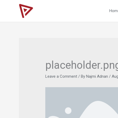
Skip
to
Hom
content
placeholder.pn
Leave a Comment
/ By
Najmi Adnan
/
Aug