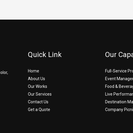
Quick Link
Our Capa
Home
Full-Service P
olor,
About Us
Event Manage
Our Works
Food & Bevera
Our Services
Live Performa
Contact Us
Destination 
Get a Quote
Company Picni