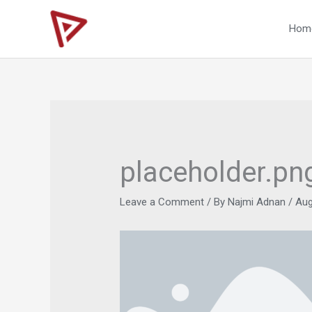
Skip
to
Hom
content
placeholder.pn
Leave a Comment
/ By
Najmi Adnan
/
Aug