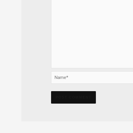
Name*
Alternative: