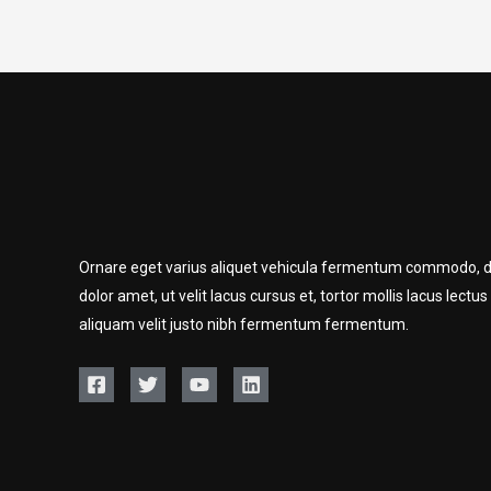
Ornare eget varius aliquet vehicula fermentum commodo, d
dolor amet, ut velit lacus cursus et, tortor mollis lacus lectus
aliquam velit justo nibh fermentum fermentum.