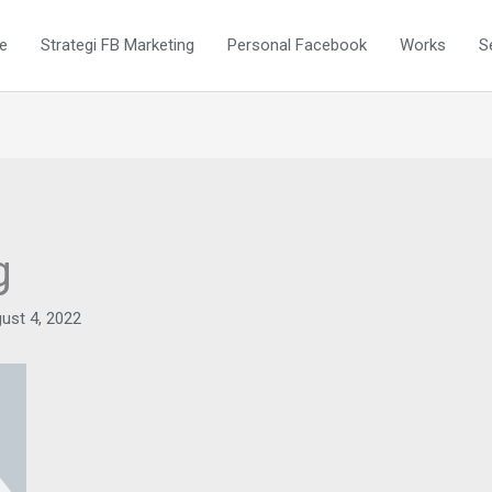
e
Strategi FB Marketing
Personal Facebook
Works
S
g
ust 4, 2022