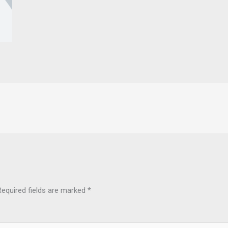
Required fields are marked
*