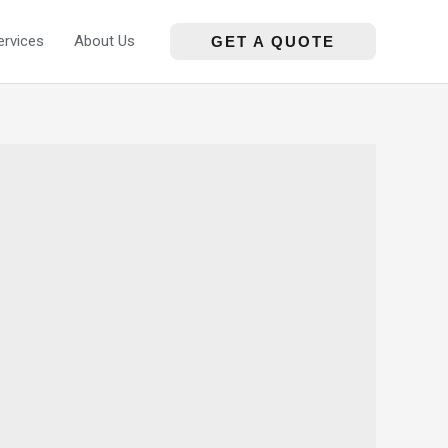
ervices
About Us
GET A QUOTE