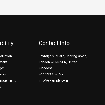
bility
Contact Info
roduction
Trafalgar Square, Charing Cross,
ment
London WC2N 5DN, United
ges
Kingdom.
nces
+44 123 456 7890
Management
info@example.com
c