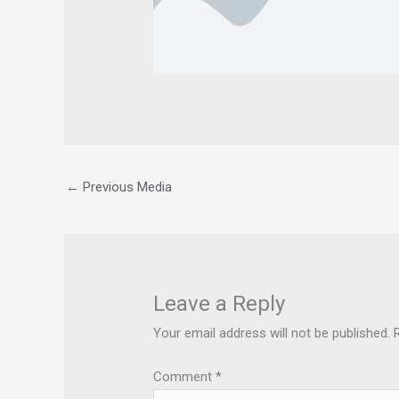
←
Previous Media
Leave a Reply
Your email address will not be published.
Comment
*