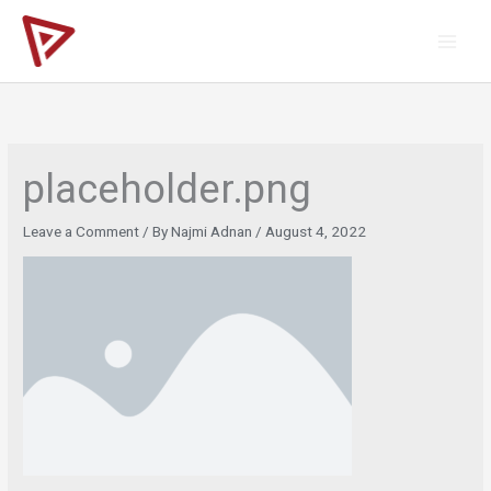
Skip
to
content
placeholder.png
Leave a Comment
/ By
Najmi Adnan
/
August 4, 2022