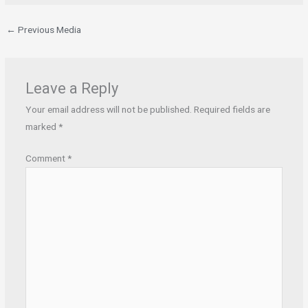
←
Previous Media
Leave a Reply
Your email address will not be published.
Required fields are
marked
*
Comment
*