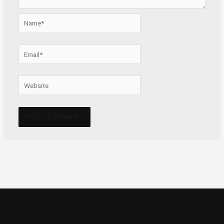
Name*
Email*
Website
Alternative: