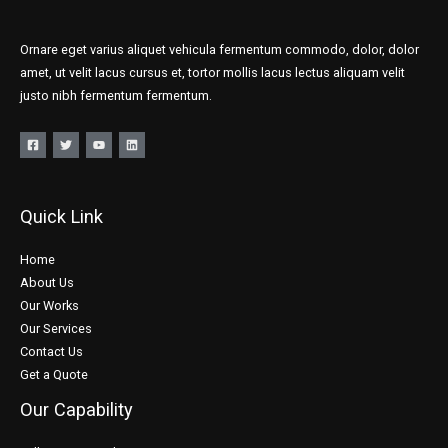
Ornare eget varius aliquet vehicula fermentum commodo, dolor, dolor
amet, ut velit lacus cursus et, tortor mollis lacus lectus aliquam velit
justo nibh fermentum fermentum.
Quick Link
Home
About Us
Our Works
Our Services
Contact Us
Get a Quote
Our Capability