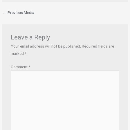
←
Previous Media
Leave a Reply
Your email address will not be published.
Required fields are
marked
*
Comment
*