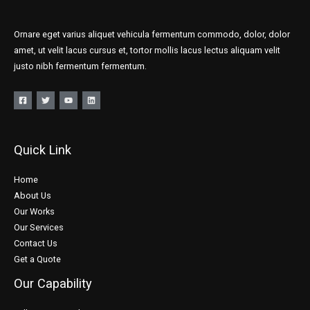
Ornare eget varius aliquet vehicula fermentum commodo, dolor, dolor
amet, ut velit lacus cursus et, tortor mollis lacus lectus aliquam velit
justo nibh fermentum fermentum.
Quick Link
Home
About Us
Our Works
Our Services
Contact Us
Get a Quote
Our Capability