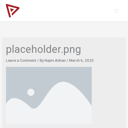
Skip
to
content
placeholder.png
Leave a Comment
/ By
Najmi Adnan
/
March 6, 2025