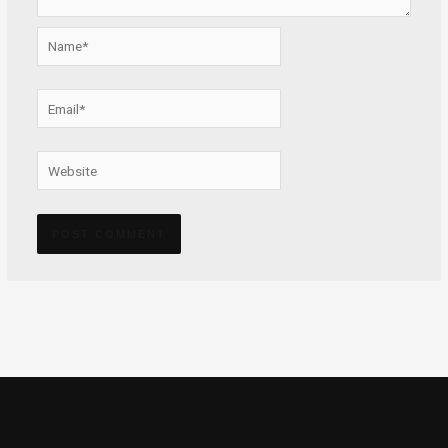
Name*
Email*
Website
Alternative: