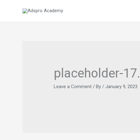
Skip
to
content
placeholder-17
Leave a Comment
/ By
/
January 9, 2023