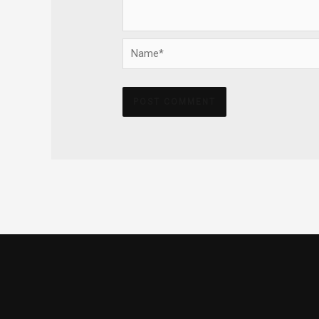
Name*