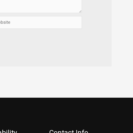
ite
bility
Contact Info