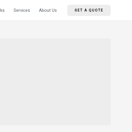
ks
Services
About Us
GET A QUOTE