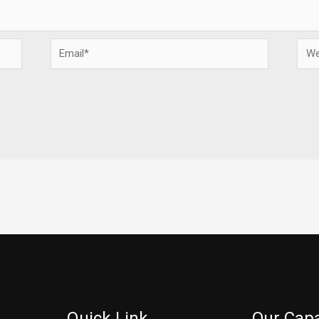
Email*
Webs
Quick Link
Our Capa