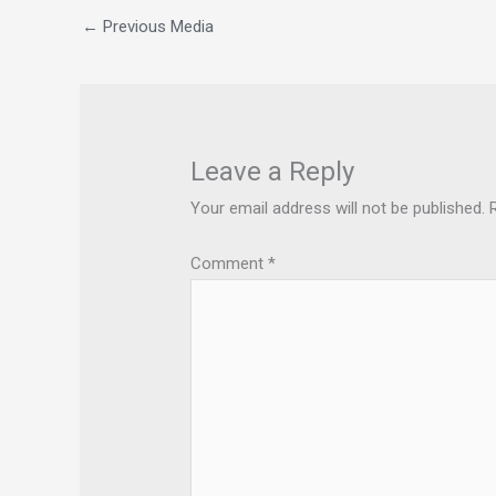
←
Previous Media
Leave a Reply
Your email address will not be published.
Comment
*