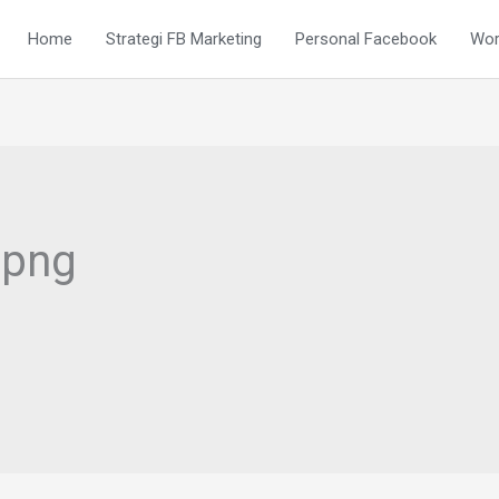
Home
Strategi FB Marketing
Personal Facebook
Wor
.png