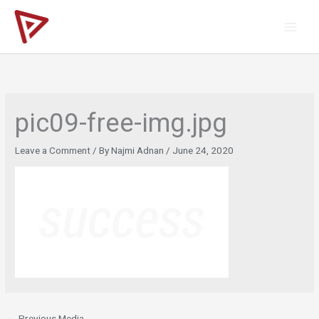
Skip
to
content
pic09-free-img.jpg
Leave a Comment
/ By
Najmi Adnan
/
June 24, 2020
←
Previous Media