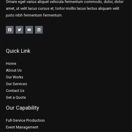
Ornare eget varius aliquet vehicula fermentum commodo, dolor, dolor
amet, ut velit lacus cursus et, tortor mollis lacus lectus aliquam velit
justo nibh fermentum fermentum.
Quick Link
Home
About Us
Our Works
Our Services
Contact Us
Get a Quote
Our Capability
Full-Service Production
Event Management