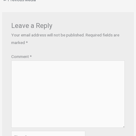
Leave a Reply
Your email address will not be published.
Required fields are
marked
*
Comment
*
Name*