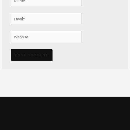
Email*
Website
Alternative: