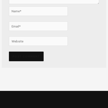
Name*
Email*
Website
Alternative: