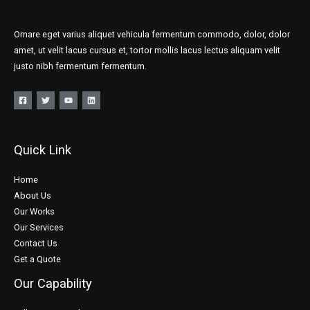
Ornare eget varius aliquet vehicula fermentum commodo, dolor, dolor
amet, ut velit lacus cursus et, tortor mollis lacus lectus aliquam velit
justo nibh fermentum fermentum.
Quick Link
Home
About Us
Our Works
Our Services
Contact Us
Get a Quote
Our Capability