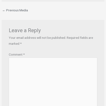
←
Previous Media
Leave a Reply
Your email address will not be published.
Required fields are
marked
*
Comment
*