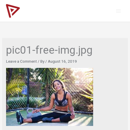
Skip
to
content
pic01-free-img.jpg
Leave a Comment
/ By
/
August 16, 2019