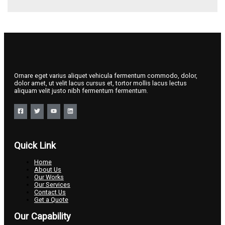
Ornare eget varius aliquet vehicula fermentum commodo, dolor,
dolor amet, ut velit lacus cursus et, tortor mollis lacus lectus
aliquam velit justo nibh fermentum fermentum.
Quick Link
Home
About Us
Our Works
Our Services
Contact Us
Get a Quote
Our Capability