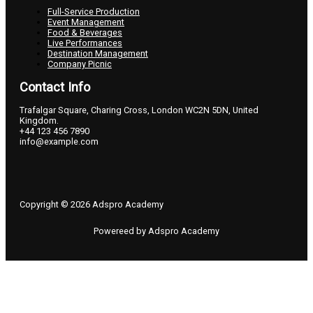
Full-Service Production
Event Management
Food & Beverages
Live Performances
Destination Management
Company Picnic
Contact Info
Trafalgar Square, Charing Cross, London WC2N 5DN, United
Kingdom.
+44 123 456 7890
info@example.com
Copyright © 2026 Adspro Academy
Powereed by Adspro Academy