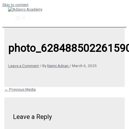
Skip to content
photo_628488502261590
Leave a Comment
/ By
Najmi Adnan
/
March 6, 2025
←
Previous Media
Leave a Reply