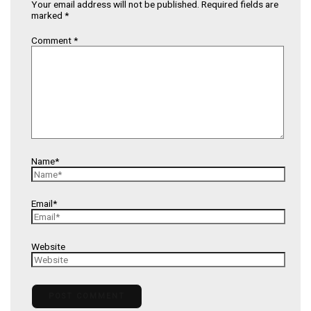
Your email address will not be published.
Required fields are
marked
*
Comment
*
Name*
Email*
Website