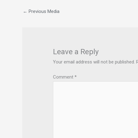
←
Previous Media
Leave a Reply
Your email address will not be published.
Comment
*