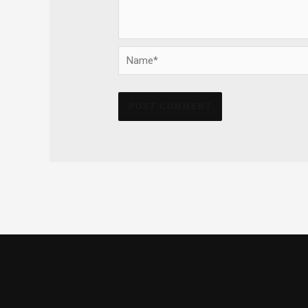
Name*
Alternative: