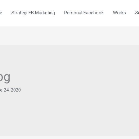
e
Strategi FB Marketing
Personal Facebook
Works
S
pg
e 24, 2020