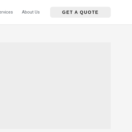
ervices
About Us
GET A QUOTE