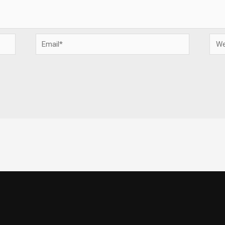
Email*
Webs