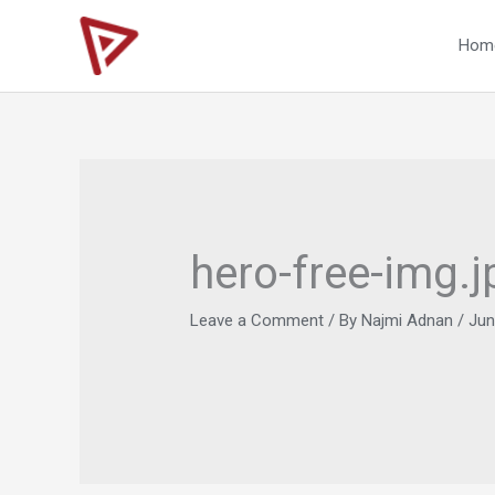
Skip
to
Hom
content
hero-free-img.j
Leave a Comment
/ By
Najmi Adnan
/
Jun