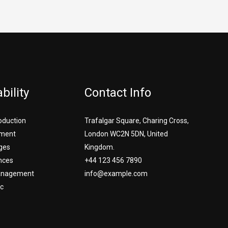
bility
Contact Info
roduction
Trafalgar Square, Charing Cross,
ment
London WC2N 5DN, United
ges
Kingdom.
nces
+44 123 456 7890
Management
info@example.com
c