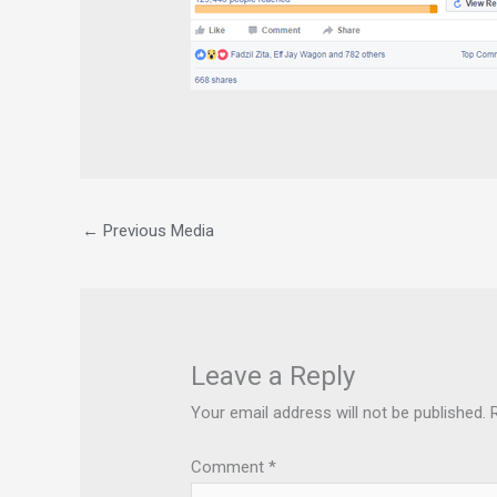
←
Previous Media
Leave a Reply
Your email address will not be published.
Comment
*