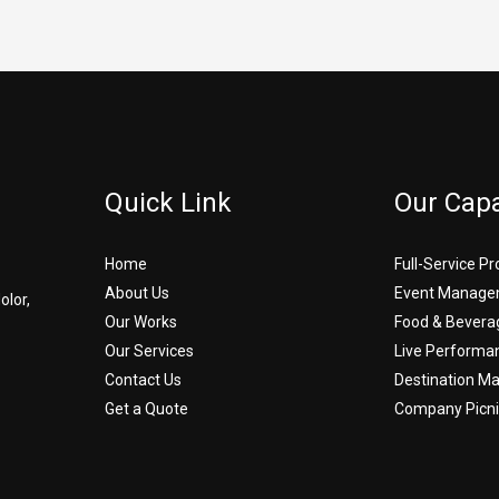
Quick Link
Our Capa
Home
Full-Service P
About Us
Event Manage
olor,
Our Works
Food & Bevera
Our Services
Live Performa
Contact Us
Destination 
Get a Quote
Company Picni