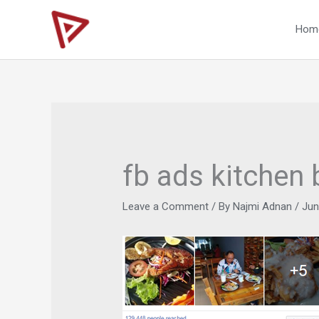
Skip
to
Hom
content
fb ads kitchen 
Leave a Comment
/ By
Najmi Adnan
/
Jun