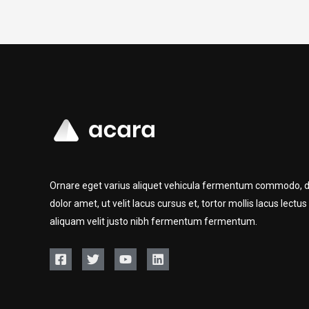
Ornare eget varius aliquet vehicula fermentum commodo, d
dolor amet, ut velit lacus cursus et, tortor mollis lacus lectus
aliquam velit justo nibh fermentum fermentum.