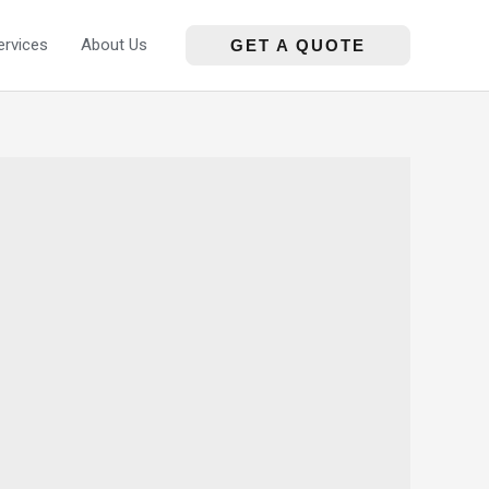
ervices
About Us
GET A QUOTE