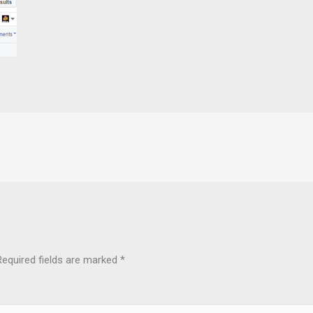
Required fields are marked
*