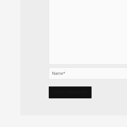
Name*
Alternative: