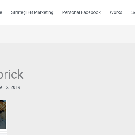
e
Strategi FB Marketing
Personal Facebook
Works
S
brick
e 12, 2019