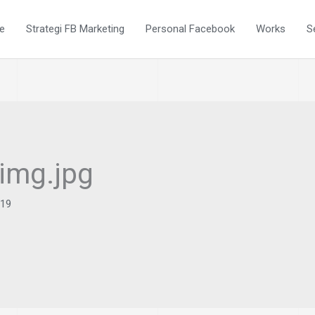
e
Strategi FB Marketing
Personal Facebook
Works
S
-img.jpg
019