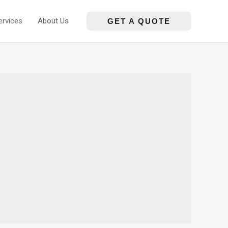
ervices
About Us
GET A QUOTE