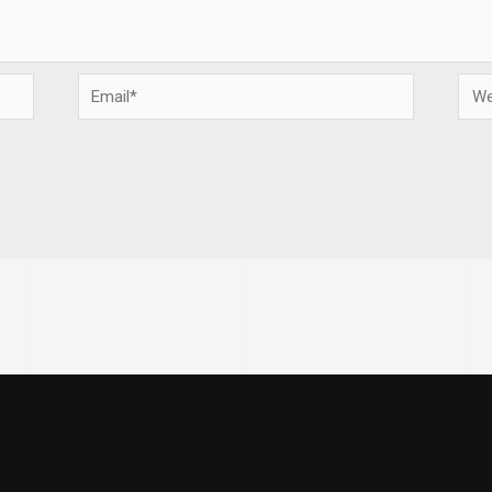
Email*
Webs