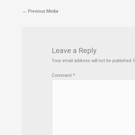
←
Previous Media
Leave a Reply
Your email address will not be published.
Comment
*