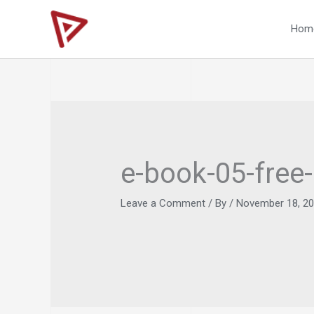
Skip
to
Hom
content
e-book-05-free
Leave a Comment
/ By
/
November 18, 2