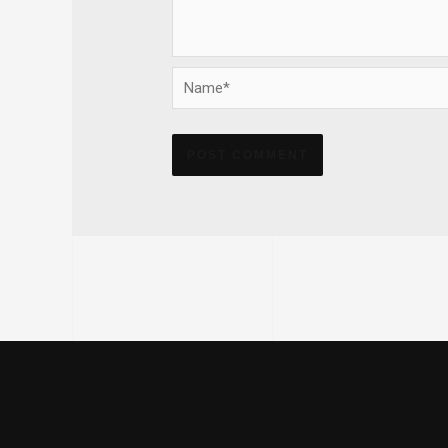
Name*
Alternative: