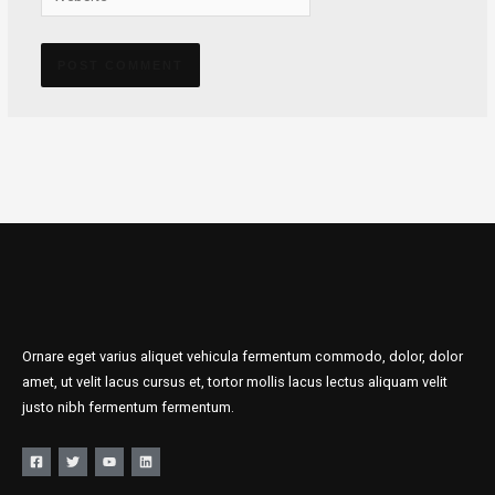
Alternative:
Ornare eget varius aliquet vehicula fermentum commodo, dolor, dolor
amet, ut velit lacus cursus et, tortor mollis lacus lectus aliquam velit
justo nibh fermentum fermentum.