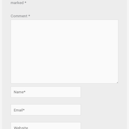
marked
*
Comment
*
Name*
Email*
Website