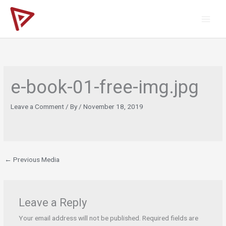
Skip
to
content
e-book-01-free-img.jpg
Leave a Comment
/ By
/
November 18, 2019
←
Previous Media
Leave a Reply
Your email address will not be published.
Required fields are