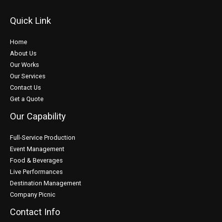
Quick Link
Home
About Us
Our Works
Our Services
Contact Us
Get a Quote
Our Capability
Full-Service Production
Event Management
Food & Beverages
Live Performances
Destination Management
Company Picnic
Contact Info