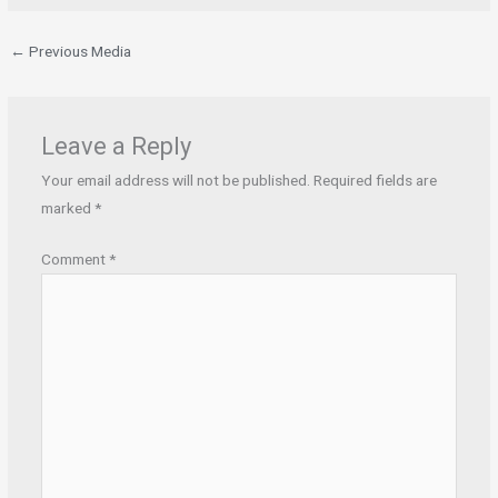
←
Previous Media
Leave a Reply
Your email address will not be published.
Required fields are
marked
*
Comment
*