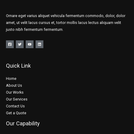
Ornare eget varius aliquet vehicula fermentum commodo, dolor, dolor
amet, ut velit lacus cursus et, tortor mollis lacus lectus aliquam velit
justo nibh fermentum fermentum.
Quick Link
Home
About Us
Our Works
Our Services
Contact Us
Get a Quote
Our Capability