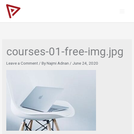
Skip
to
content
courses-01-free-img.jpg
Leave a Comment
/ By
Najmi Adnan
/
June 24, 2020