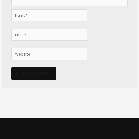
Name*
Email*
Website
Alternative: