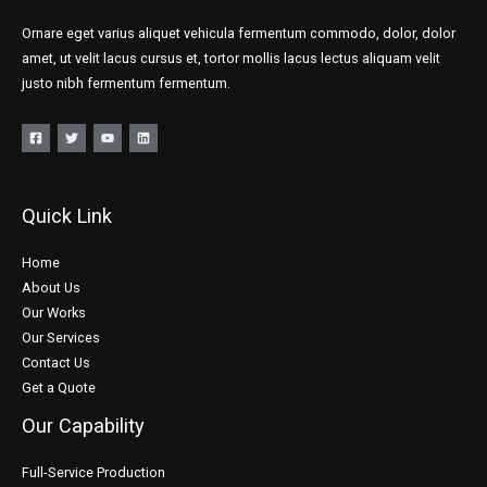
Ornare eget varius aliquet vehicula fermentum commodo, dolor, dolor
amet, ut velit lacus cursus et, tortor mollis lacus lectus aliquam velit
justo nibh fermentum fermentum.
Quick Link
Home
About Us
Our Works
Our Services
Contact Us
Get a Quote
Our Capability
Full-Service Production