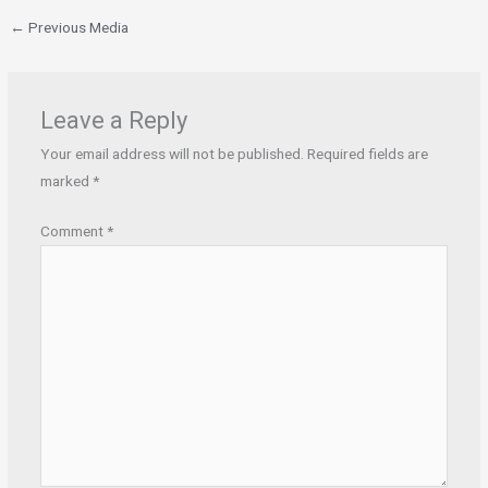
←
Previous Media
Leave a Reply
Your email address will not be published.
Required fields are
marked
*
Comment
*