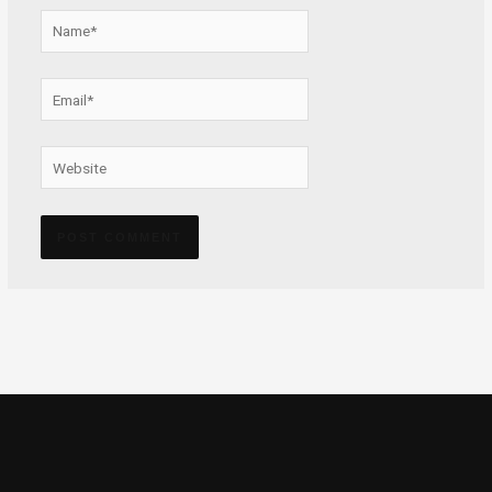
Name*
Email*
Website
Alternative: