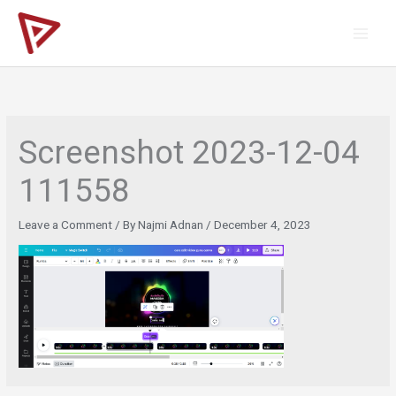
Skip
to
content
Screenshot 2023-12-04
111558
Leave a Comment
/ By
Najmi Adnan
/
December 4, 2023