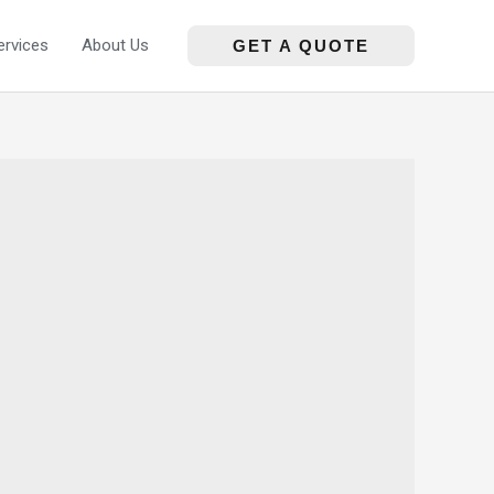
ervices
About Us
GET A QUOTE