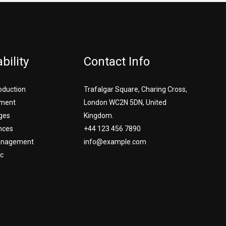
bility
Contact Info
roduction
Trafalgar Square, Charing Cross,
ment
London WC2N 5DN, United
ges
Kingdom.
nces
+44 123 456 7890
Management
info@example.com
c