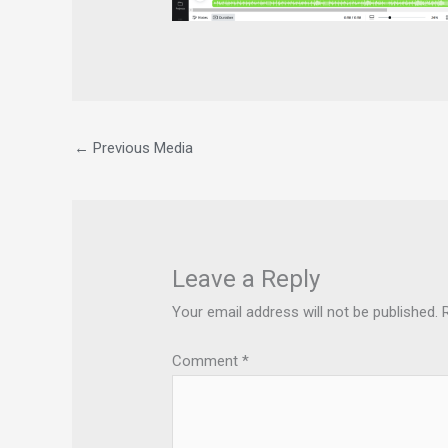
←
Previous Media
Leave a Reply
Your email address will not be published.
Comment
*