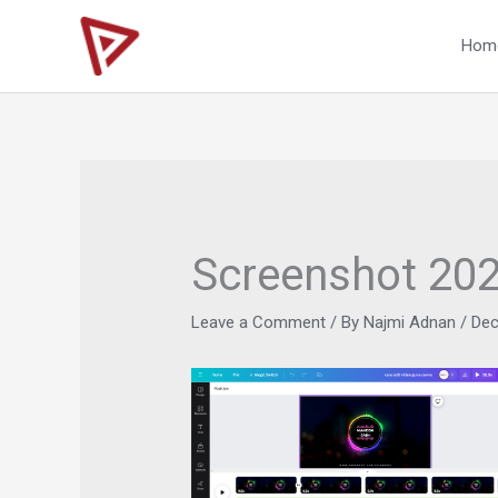
Skip
to
Hom
content
Screenshot 20
Leave a Comment
/ By
Najmi Adnan
/
Dec