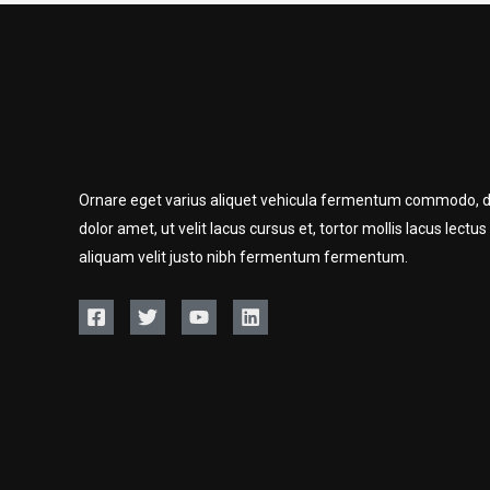
Ornare eget varius aliquet vehicula fermentum commodo, d
dolor amet, ut velit lacus cursus et, tortor mollis lacus lectus
aliquam velit justo nibh fermentum fermentum.