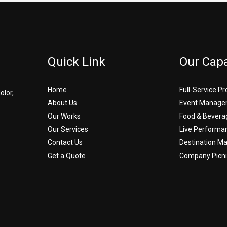
Quick Link
Our Capa
Home
Full-Service P
olor,
About Us
Event Manage
Our Works
Food & Bevera
Our Services
Live Performa
Contact Us
Destination 
Get a Quote
Company Picni