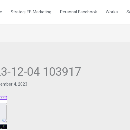
e
Strategi FB Marketing
Personal Facebook
Works
S
23-12-04 103917
ember 4, 2023