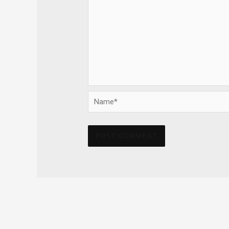
Name*
Alternative: