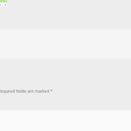
Required fields are marked
*