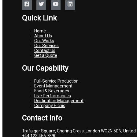
Quick Link
Home
About Us
Our Works
Our Services
Contact Us
Get a Quote
Our Capability
Full-Service Production
Event Management
Food & Beverages
Live Performances
Destination Management
Company Picnic
Contact Info
Trafalgar Square, Charing Cross, London WC2N 5DN, United
+44 123 456 7890