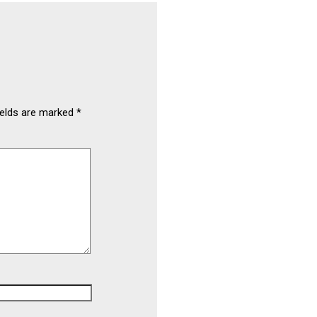
ields are marked
*