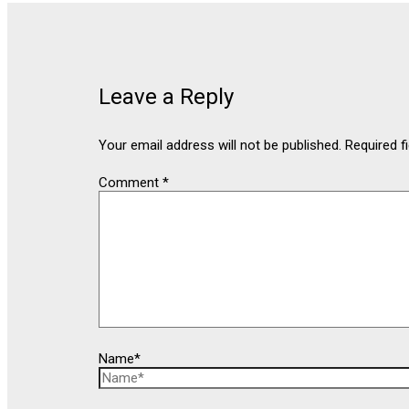
Leave a Reply
Your email address will not be published.
Required f
Comment
*
Name*