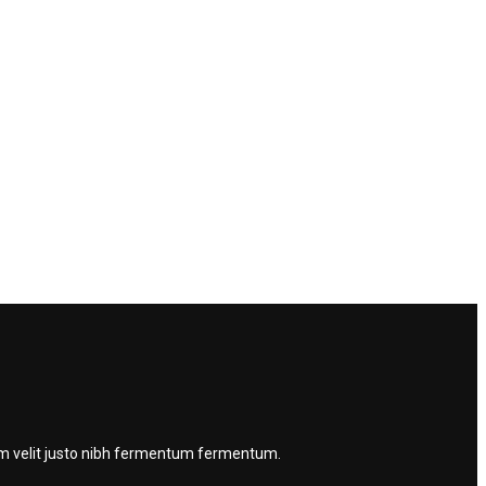
quam velit justo nibh fermentum fermentum.