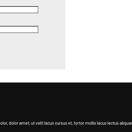
r, dolor amet, ut velit lacus cursus et, tortor mollis lacus lectus ali