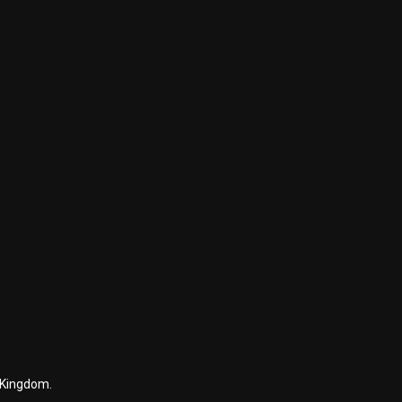
 Kingdom.