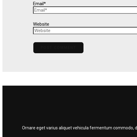
Email*
Website
Ornare eget varius aliquet vehicula fermentum commodo, dolo