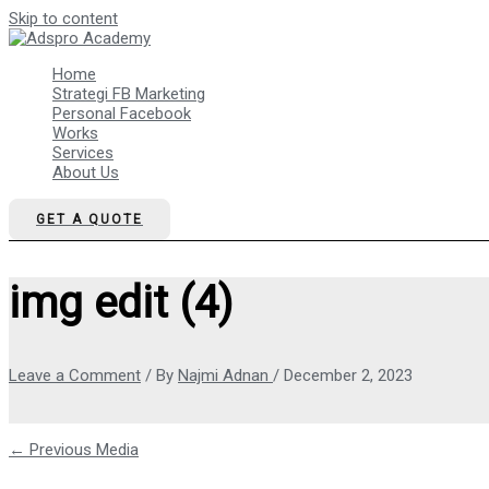
Skip to content
Home
Strategi FB Marketing
Personal Facebook
Works
Services
About Us
GET A QUOTE
img edit (4)
Leave a Comment
/ By
Najmi Adnan
/
December 2, 2023
←
Previous Media