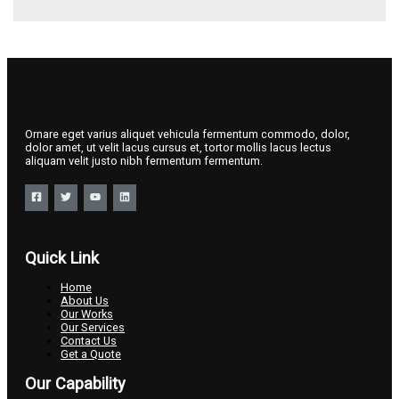
Ornare eget varius aliquet vehicula fermentum commodo, dolor,
dolor amet, ut velit lacus cursus et, tortor mollis lacus lectus
aliquam velit justo nibh fermentum fermentum.
Quick Link
Home
About Us
Our Works
Our Services
Contact Us
Get a Quote
Our Capability