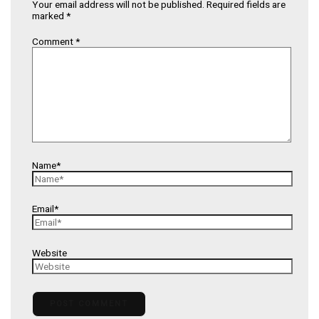
Your email address will not be published.
Required fields are
marked
*
Comment
*
Name*
Email*
Website