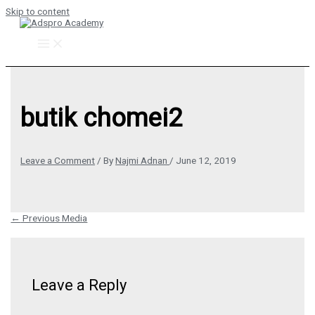
Skip to content
butik chomei2
Leave a Comment
/ By
Najmi Adnan
/
June 12, 2019
←
Previous Media
Leave a Reply