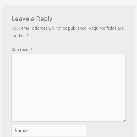
Leave a Reply
Your email address will not be published.
Required fields are
marked
*
Comment
*
Name*