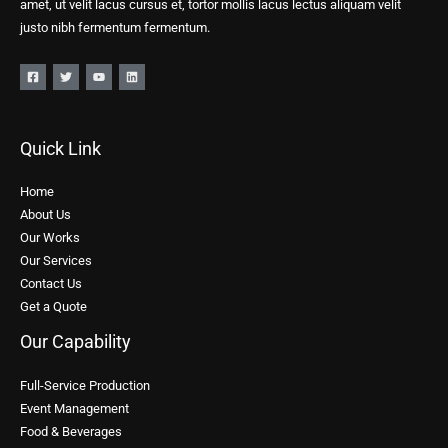
amet, ut velit lacus cursus et, tortor mollis lacus lectus aliquam velit
justo nibh fermentum fermentum.
Quick Link
Home
About Us
Our Works
Our Services
Contact Us
Get a Quote
Our Capability
Full-Service Production
Event Management
Food & Beverages