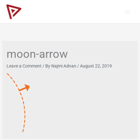
Skip
to
content
moon-arrow
Leave a Comment
/ By
Najmi Adnan
/
August 22, 2019