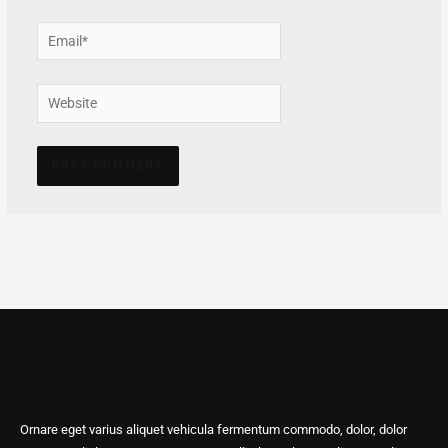
Email*
Website
Alternative:
Ornare eget varius aliquet vehicula fermentum commodo, dolor, dolor