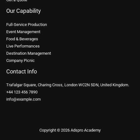
Our Capability
Full-Service Production
Event Management
Food & Beverages
Live Performances
Destination Management
Company Picnic
Contact Info
Trafalgar Square, Charing Cross, London WC2N 5DN, United Kingdom.
+44 123 456 7890
info@example.com
Copyright © 2026 Adspro Academy