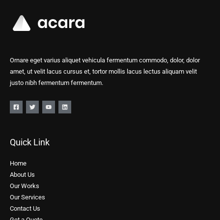
Ornare eget varius aliquet vehicula fermentum commodo, dolor, dolor
amet, ut velit lacus cursus et, tortor mollis lacus lectus aliquam velit
justo nibh fermentum fermentum.
Quick Link
Home
About Us
Our Works
Our Services
Contact Us
Get a Quote