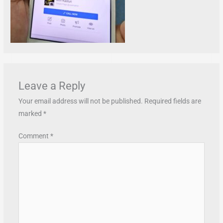
Leave a Reply
Your email address will not be published.
Required fields are
marked
*
Comment
*