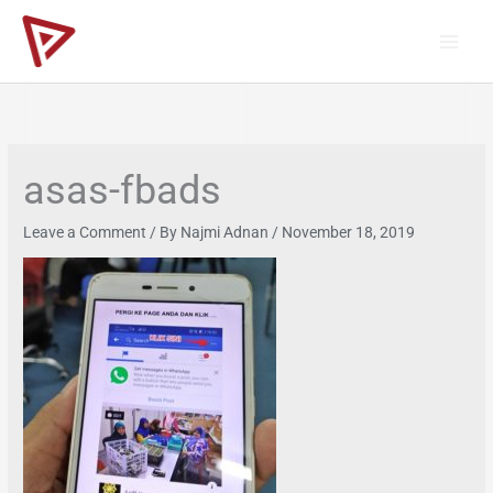
Skip
to
content
asas-fbads
Leave a Comment
/ By
Najmi Adnan
/
November 18, 2019