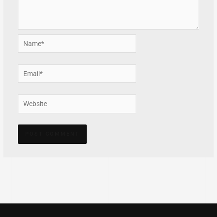
Name*
Email*
Website
Alternative: