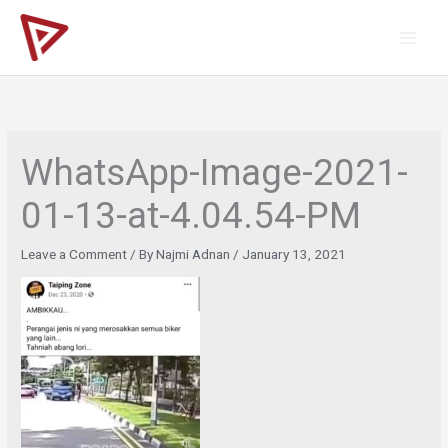
Skip
to
content
WhatsApp-Image-2021-
01-13-at-4.04.54-PM
Leave a Comment
/ By
Najmi Adnan
/
January 13, 2021