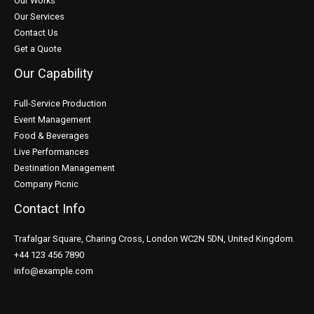
Our Works
Our Services
Contact Us
Get a Quote
Our Capability
Full-Service Production
Event Management
Food & Beverages
Live Performances
Destination Management
Company Picnic
Contact Info
Trafalgar Square, Charing Cross, London WC2N 5DN, United Kingdom.
+44 123 456 7890
info@example.com