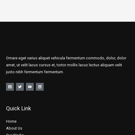
Ornare eget varius aliquet vehicula fermentum commodo, dolor, dolor
amet, ut velit lacus cursus et, tortor mollis lacus lectus aliquam velit
justo nibh fermentum fermentum.
Quick Link
Home
About Us