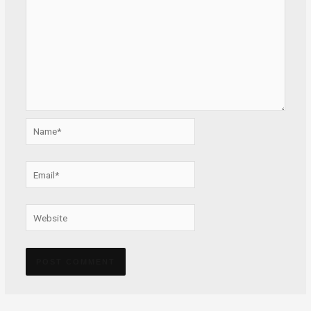
Name*
Email*
Website
Alternative: