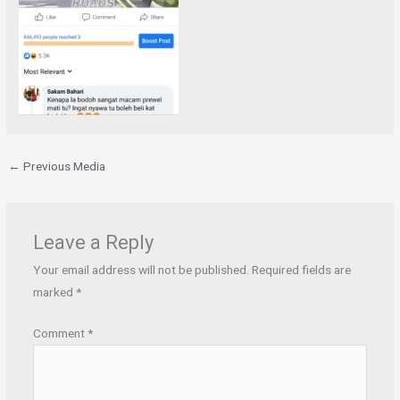
←
Previous Media
Leave a Reply
Your email address will not be published.
Required fields are
marked
*
Comment
*