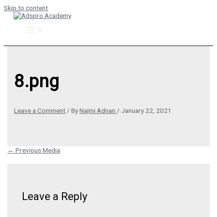
Skip to content
8.png
Leave a Comment
/ By
Najmi Adnan
/
January 22, 2021
←
Previous Media
Leave a Reply