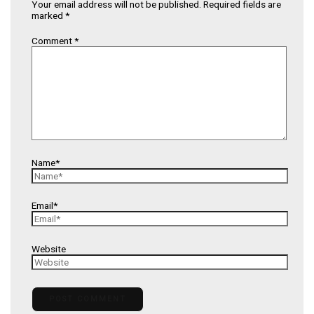
Your email address will not be published.
Required fields are
marked
*
Comment
*
Name*
Email*
Website