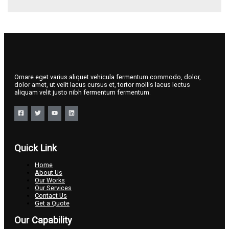
Ornare eget varius aliquet vehicula fermentum commodo, dolor,
dolor amet, ut velit lacus cursus et, tortor mollis lacus lectus
aliquam velit justo nibh fermentum fermentum.
Quick Link
Home
About Us
Our Works
Our Services
Contact Us
Get a Quote
Our Capability