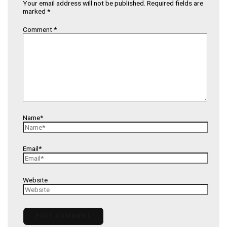
Your email address will not be published.
Required fields are
marked
*
Comment
*
Name*
Email*
Website