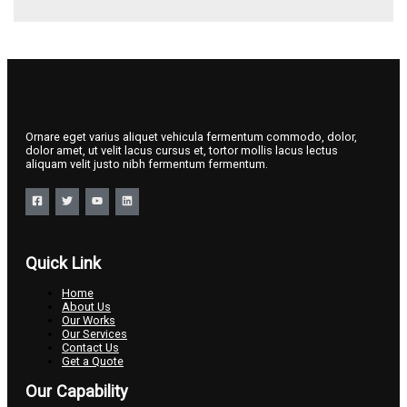
Ornare eget varius aliquet vehicula fermentum commodo, dolor,
dolor amet, ut velit lacus cursus et, tortor mollis lacus lectus
aliquam velit justo nibh fermentum fermentum.
Quick Link
Home
About Us
Our Works
Our Services
Contact Us
Get a Quote
Our Capability