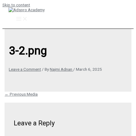
Skip to content
3-2.png
Leave a Comment
/ By
Najmi Adnan
/
March 6, 2025
←
Previous Media
Leave a Reply