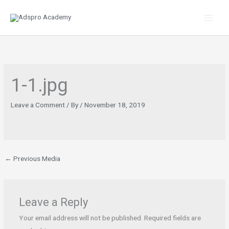
Skip
to
content
1-1.jpg
Leave a Comment
/ By
/
November 18, 2019
←
Previous Media
Leave a Reply
Your email address will not be published.
Required fields are