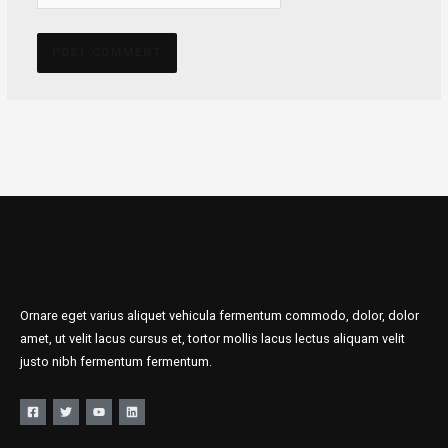
Ornare eget varius aliquet vehicula fermentum commodo, dolor, dolor
amet, ut velit lacus cursus et, tortor mollis lacus lectus aliquam velit
justo nibh fermentum fermentum.