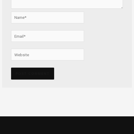
Name*
Email*
Website
Alternative: