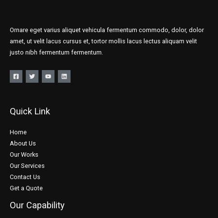
Ornare eget varius aliquet vehicula fermentum commodo, dolor, dolor
amet, ut velit lacus cursus et, tortor mollis lacus lectus aliquam velit
justo nibh fermentum fermentum.
Quick Link
Home
About Us
Our Works
Our Services
Contact Us
Get a Quote
Our Capability