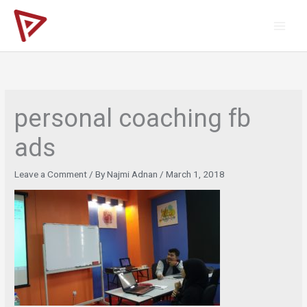
Skip
to
content
personal coaching fb
ads
Leave a Comment
/ By
Najmi Adnan
/
March 1, 2018