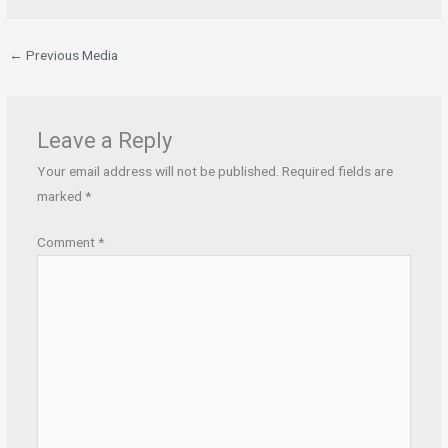
←
Previous Media
Leave a Reply
Your email address will not be published.
Required fields are
marked
*
Comment
*